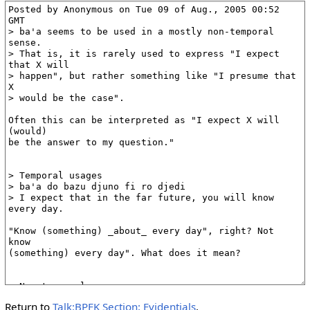
Return to
Talk:BPFK Section: Evidentials
.