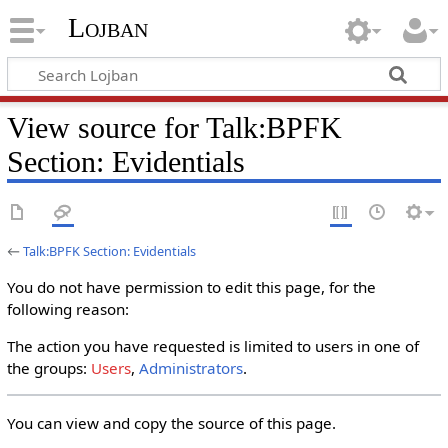
Lojban
View source for Talk:BPFK
Section: Evidentials
←
Talk:BPFK Section: Evidentials
You do not have permission to edit this page, for the
following reason:
The action you have requested is limited to users in one of
the groups:
Users
,
Administrators
.
You can view and copy the source of this page.