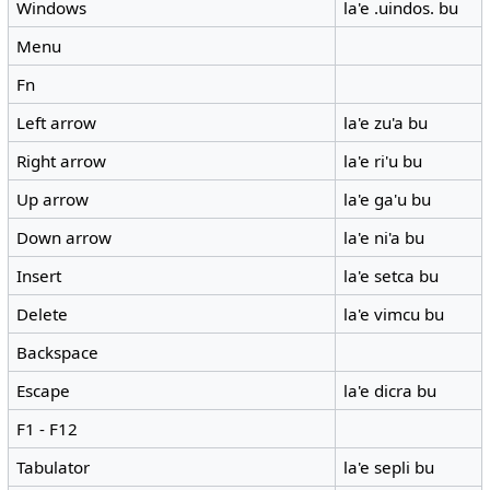
Windows
la'e .uindos. bu
Menu
Fn
Left arrow
la'e zu'a bu
Right arrow
la'e ri'u bu
Up arrow
la'e ga'u bu
Down arrow
la'e ni'a bu
Insert
la'e setca bu
Delete
la'e vimcu bu
Backspace
Escape
la'e dicra bu
F1 - F12
Tabulator
la'e sepli bu