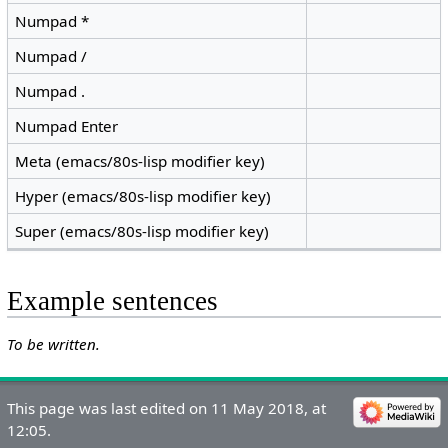
Numpad *
Numpad /
Numpad .
Numpad Enter
Meta (emacs/80s-lisp modifier key)
Hyper (emacs/80s-lisp modifier key)
Super (emacs/80s-lisp modifier key)
Example sentences
To be written.
This page was last edited on 11 May 2018, at
12:05.