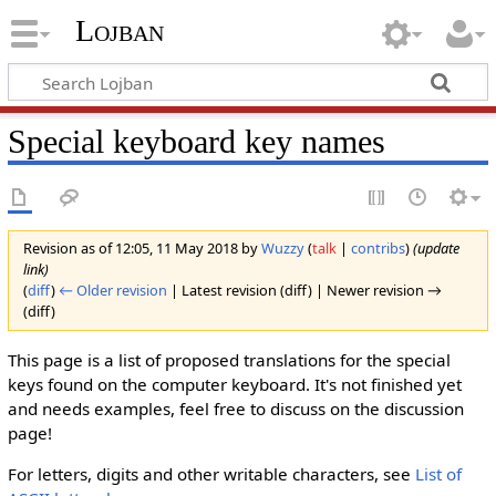
Lojban
Special keyboard key names
Revision as of 12:05, 11 May 2018 by
Wuzzy
(
talk
|
contribs
)
(update
link)
(
diff
)
← Older revision
| Latest revision (diff) | Newer revision →
(diff)
This page is a list of proposed translations for the special
keys found on the computer keyboard. It's not finished yet
and needs examples, feel free to discuss on the discussion
page!
For letters, digits and other writable characters, see
List of