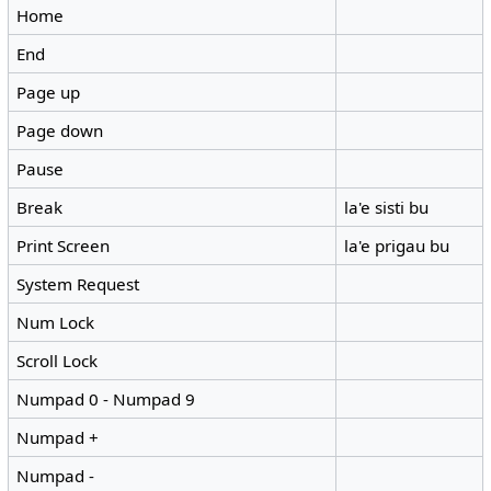
Home
End
Page up
Page down
Pause
Break
la'e sisti bu
Print Screen
la'e prigau bu
System Request
Num Lock
Scroll Lock
Numpad 0 - Numpad 9
Numpad +
Numpad -