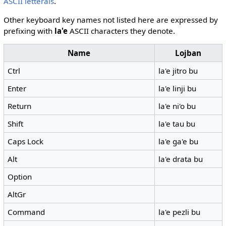
ASCII letterals
.
Other keyboard key names not listed here are expressed by
prefixing with
la'e
ASCII characters they denote.
Name
Lojban
Ctrl
la'e jitro bu
Enter
la'e linji bu
Return
la'e ni'o bu
Shift
la'e tau bu
Caps Lock
la'e ga'e bu
Alt
la'e drata bu
Option
AltGr
Command
la'e pezli bu