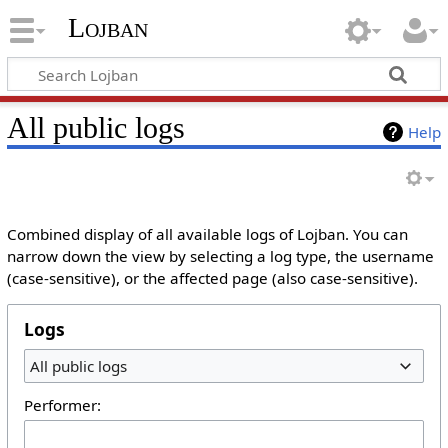
Lojban
All public logs
Help
Combined display of all available logs of Lojban. You can
narrow down the view by selecting a log type, the username
(case-sensitive), or the affected page (also case-sensitive).
Logs
All public logs
Performer: