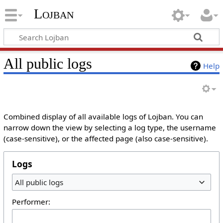
Lojban
All public logs
Help
Combined display of all available logs of Lojban. You can
narrow down the view by selecting a log type, the username
(case-sensitive), or the affected page (also case-sensitive).
Logs
All public logs
Performer: