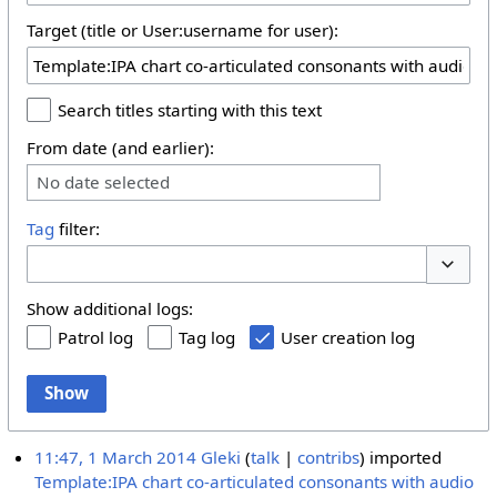
Target (title or User:username for user):
Search titles starting with this text
From date (and earlier):
No date selected
Tag
filter:
Toggle 
Show additional logs:
Patrol log
Tag log
User creation log
Show
11:47, 1 March 2014
Gleki
talk
contribs
imported
Template:IPA chart co-articulated consonants with audio