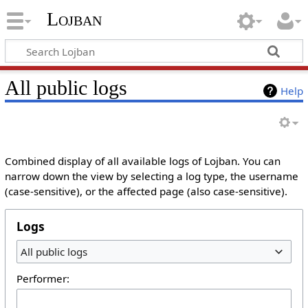
Lojban
All public logs
Help
Combined display of all available logs of Lojban. You can
narrow down the view by selecting a log type, the username
(case-sensitive), or the affected page (also case-sensitive).
Logs
All public logs
Performer: