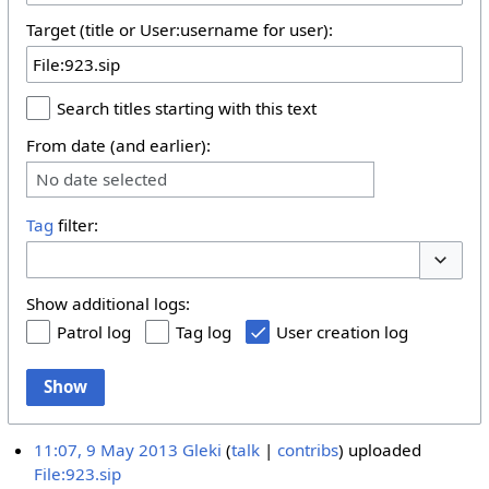
Target (title or User:username for user):
Search titles starting with this text
From date (and earlier):
No date selected
Tag
filter:
Toggle 
Show additional logs:
Patrol log
Tag log
User creation log
Show
11:07, 9 May 2013
Gleki
talk
contribs
uploaded
File:923.sip