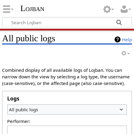
Lojban
All public logs
Help
Combined display of all available logs of Lojban. You can
narrow down the view by selecting a log type, the username
(case-sensitive), or the affected page (also case-sensitive).
Logs
All public logs
Performer: