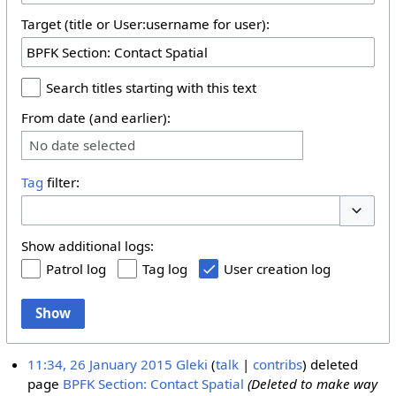
Target (title or User:username for user):
Search titles starting with this text
From date (and earlier):
No date selected
Tag
filter:
Toggle 
Show additional logs:
Patrol log
Tag log
User creation log
Show
11:34, 26 January 2015
Gleki
talk
contribs
deleted
page
BPFK Section: Contact Spatial
(Deleted to make way