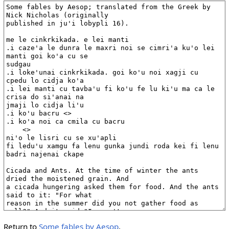
Return to
Some fables by Aesop
.