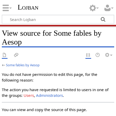
Lojban
View source for Some fables by
Aesop
←
Some fables by Aesop
You do not have permission to edit this page, for the
following reason:
The action you have requested is limited to users in one of
the groups:
Users
,
Administrators
.
You can view and copy the source of this page.