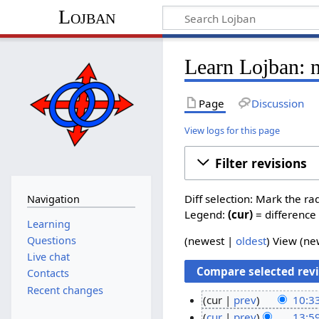
Lojban
Learn Lojban: 
Page
Discussion
View logs for this page
Filter revisions
Diff selection: Mark the ra
Navigation
Legend:
(cur)
= difference 
Learning
Questions
(newest |
oldest
) View (n
Live chat
Contacts
Recent changes
cur
prev
10:33
N
2
cur
prev
13:5