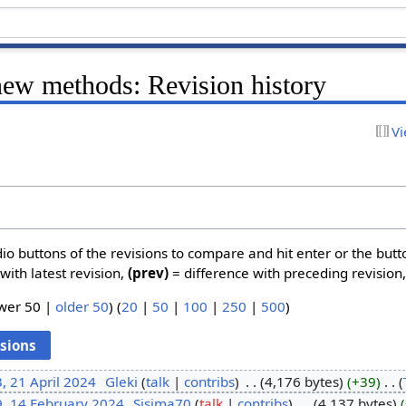
new methods: Revision history
Vi
dio buttons of the revisions to compare and hit enter or the butt
with latest revision,
(prev)
= difference with preceding revision
ewer 50 |
older 50
) (
20
|
50
|
100
|
250
|
500
)
, 21 April 2024
‎
Gleki
talk
contribs
‎
4,176 bytes
+39
‎
9, 14 February 2024
‎
Sisima70
talk
contribs
‎
4,137 bytes