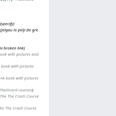
specify
jelgau lo pelji (to gi'e
fix broken link
ook with pictures and
 book with pictures
→‎A book with pictures
Flashcard courses
The The Crash Course
he The Crash Course