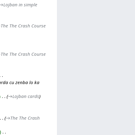
→‎Lojban in simple
‎The The Crash Course
‎The The Crash Course
arda cu zenba lo ka
‎
→‎Lojban cards
→‎The The Crash
‎