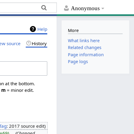
Anonymous
Help
More
What links here
ew source
History
Related changes
Page information
Page logs
on at the bottom.
,
m
= minor edit.
Tag
:
2017 source edit
+69
‎
Changed