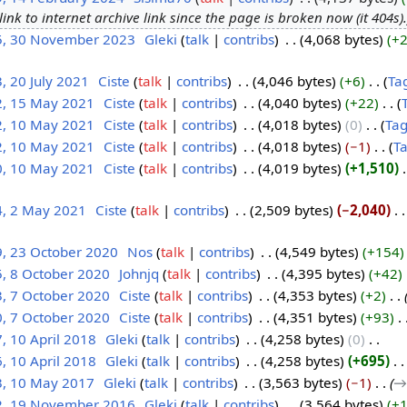
link to internet archive link since the page is broken now (it 404s).
5, 30 November 2023
‎
Gleki
talk
contribs
‎
4,068 bytes
+
, 20 July 2021
‎
Ciste
talk
contribs
‎
4,046 bytes
+6
‎
Ta
2, 15 May 2021
‎
Ciste
talk
contribs
‎
4,040 bytes
+22
‎
2, 10 May 2021
‎
Ciste
talk
contribs
‎
4,018 bytes
0
‎
Ta
2, 10 May 2021
‎
Ciste
talk
contribs
‎
4,018 bytes
−1
‎
T
0, 10 May 2021
‎
Ciste
talk
contribs
‎
4,019 bytes
+1,510
‎
4, 2 May 2021
‎
Ciste
talk
contribs
‎
2,509 bytes
−2,040
‎
9, 23 October 2020
‎
Nos
talk
contribs
‎
4,549 bytes
+154
5, 8 October 2020
‎
Johnjq
talk
contribs
‎
4,395 bytes
+42
‎
3, 7 October 2020
‎
Ciste
talk
contribs
‎
4,353 bytes
+2
‎
0, 7 October 2020
‎
Ciste
talk
contribs
‎
4,351 bytes
+93
‎
, 10 April 2018
‎
Gleki
talk
contribs
‎
4,258 bytes
0
‎
, 10 April 2018
‎
Gleki
talk
contribs
‎
4,258 bytes
+695
‎
3, 10 May 2017
‎
Gleki
talk
contribs
‎
3,563 bytes
−1
‎
→‎
2, 19 November 2016
‎
Gleki
talk
contribs
‎
3,564 bytes
+