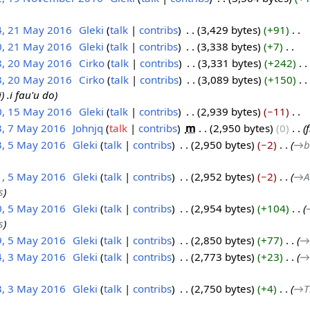
4, 21 May 2016
‎
Gleki
talk
contribs
‎
3,429 bytes
+91
‎
0, 21 May 2016
‎
Gleki
talk
contribs
‎
3,338 bytes
+7
‎
8, 20 May 2016
‎
Cirko
talk
contribs
‎
3,331 bytes
+242
‎
3, 20 May 2016
‎
Cirko
talk
contribs
‎
3,089 bytes
+150
‎
) .i fau'u do
0, 15 May 2016
‎
Gleki
talk
contribs
‎
2,939 bytes
−11
‎
3, 7 May 2016
‎
Johnjq
talk
contribs
‎
m
2,950 bytes
0
‎
3, 5 May 2016
‎
Gleki
talk
contribs
‎
2,950 bytes
−2
‎
→‎b
1, 5 May 2016
‎
Gleki
talk
contribs
‎
2,952 bytes
−2
‎
→‎A
s
0, 5 May 2016
‎
Gleki
talk
contribs
‎
2,954 bytes
+104
‎
s
9, 5 May 2016
‎
Gleki
talk
contribs
‎
2,850 bytes
+77
‎
→‎
4, 3 May 2016
‎
Gleki
talk
contribs
‎
2,773 bytes
+23
‎
→‎
3, 3 May 2016
‎
Gleki
talk
contribs
‎
2,750 bytes
+4
‎
→‎T