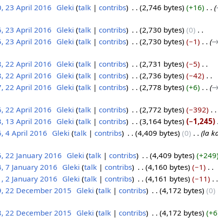
, 23 April 2016
‎
Gleki
talk
contribs
‎
2,746 bytes
+16
‎
, 23 April 2016
‎
Gleki
talk
contribs
‎
2,730 bytes
0
‎
, 23 April 2016
‎
Gleki
talk
contribs
‎
2,730 bytes
−1
‎
→
, 22 April 2016
‎
Gleki
talk
contribs
‎
2,731 bytes
−5
‎
, 22 April 2016
‎
Gleki
talk
contribs
‎
2,736 bytes
−42
‎
, 22 April 2016
‎
Gleki
talk
contribs
‎
2,778 bytes
+6
‎
→
, 22 April 2016
‎
Gleki
talk
contribs
‎
2,772 bytes
−392
‎
, 13 April 2016
‎
Gleki
talk
contribs
‎
3,164 bytes
−1,245
‎
, 4 April 2016
‎
Gleki
talk
contribs
‎
4,409 bytes
0
‎
la k
, 22 January 2016
‎
Gleki
talk
contribs
‎
4,409 bytes
+249
, 7 January 2016
‎
Gleki
talk
contribs
‎
4,160 bytes
−1
‎
, 2 January 2016
‎
Gleki
talk
contribs
‎
4,161 bytes
−11
‎
9, 22 December 2015
‎
Gleki
talk
contribs
‎
4,172 bytes
0
‎
8, 22 December 2015
‎
Gleki
talk
contribs
‎
4,172 bytes
+6