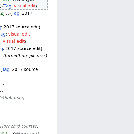
Tag
:
Visual edit
22
‎
Tag
:
2017
g
:
2017 source edit
Tag
:
Visual edit
g
:
Visual edit
ag
:
2017 source edit
formatting, pictures
Tag
:
2017 source
‎
→‎lojban.io
Flashcard courses
135
‎
→‎Flashcard