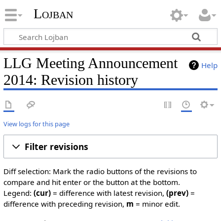
Lojban
LLG Meeting Announcement
Help
2014: Revision history
View logs for this page
Filter revisions
Diff selection: Mark the radio buttons of the revisions to
compare and hit enter or the button at the bottom.
Legend:
(cur)
= difference with latest revision,
(prev)
=
difference with preceding revision,
m
= minor edit.