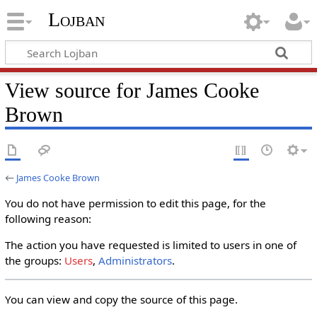
Lojban
View source for James Cooke
Brown
←
James Cooke Brown
You do not have permission to edit this page, for the
following reason:
The action you have requested is limited to users in one of
the groups:
Users
,
Administrators
.
You can view and copy the source of this page.