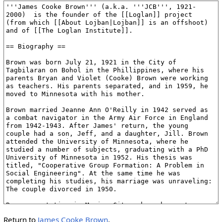
Return to
James Cooke Brown
.