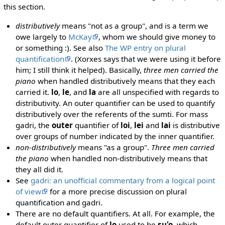
this section.
distributively
means "not as a group", and is a term we
owe largely to
McKay
, whom we should give money to
or something :). See also
The WP entry on plural
quantification
. (Xorxes says that we were using it before
him; I still think it helped). Basically,
three men carried the
piano
when handled distributively means that they each
carried it.
lo
,
le
, and
la
are all unspecified with regards to
distributivity. An outer quantifier can be used to quantify
distributively over the referents of the sumti. For mass
gadri, the
outer
quantifier of
loi
,
lei
and
lai
is distributive
over groups of number indicated by the inner quantifier.
non-distributively
means "as a group".
Three men carried
the piano
when handled non-distributively means that
they all did it.
See
gadri: an unofficial commentary from a logical point
of view
for a more precise discussion on plural
quantification and gadri.
There are no default quantifiers. At all. For example, the
default outer quantifier of
lo
used to be
su'o
, which