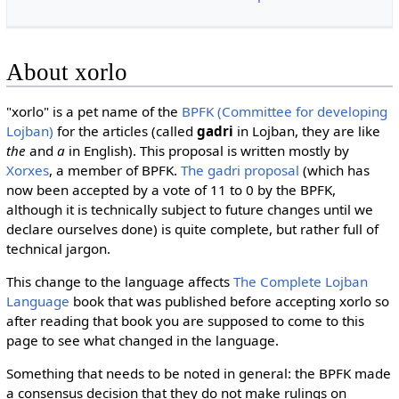
About xorlo
"xorlo" is a pet name of the
BPFK (Committee for developing
Lojban)
for the articles (called
gadri
in Lojban, they are like
the
and
a
in English). This proposal is written mostly by
Xorxes
, a member of BPFK.
The gadri proposal
(which has
now been accepted by a vote of 11 to 0 by the BPFK,
although it is technically subject to future changes until we
declare ourselves done) is quite complete, but rather full of
technical jargon.
This change to the language affects
The Complete Lojban
Language
book that was published before accepting xorlo so
after reading that book you are supposed to come to this
page to see what changed in the language.
Something that needs to be noted in general: the BPFK made
a consensus decision that they
do not
make rulings on