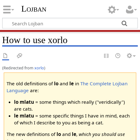
Lojban
How to use xorlo
(Redirected from
xorlo
)
The old definitions of
lo
and
le
in
The Complete Lojban
Language
are:
lo mlatu
= some things which really ("veridically")
are cats.
le mlatu
= some specific things I have in mind, each
of which I describe to you as being a cat.
The new definitions of
lo
and
le
,
which you should use