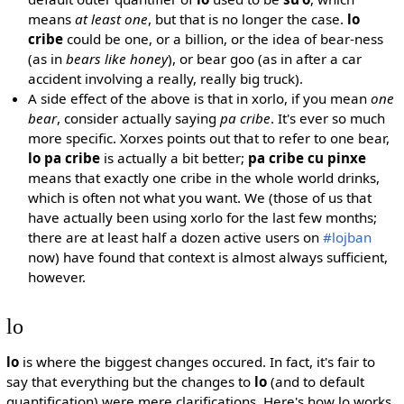
means
at least one
, but that is no longer the case.
lo
cribe
could be one, or a billion, or the idea of bear-ness
(as in
bears like honey
), or bear goo (as in after a car
accident involving a really, really big truck).
A side effect of the above is that in xorlo, if you mean
one
bear
, consider actually saying
pa cribe
. It's ever so much
more specific. Xorxes points out that to refer to one bear,
lo pa cribe
is actually a bit better;
pa cribe cu pinxe
means that exactly one cribe in the whole world drinks,
which is often not what you want. We (those of us that
have actually been using xorlo for the last few months;
there are at least half a dozen active users on
#lojban
now) have found that context is almost always sufficient,
however.
lo
lo
is where the biggest changes occured. In fact, it's fair to
say that everything but the changes to
lo
(and to default
quantification) were mere clarifications. Here's how lo works