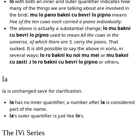
lo
with both an inner and outer quantifier indicates how
many of the things we are talking about are involved in
the bridi.
mu lo pano bakni cu bevri lo pipno
means
Five of the ten cows each carried a piano individually
.
The above is actually a substantial change;
lo mu bakni
cu bevri lo pipno
used to mean
All the cows in the
universe, of which there are 5, carry the piano
. That
sucked. It is still possible to say the above in xorlo, in
several ways:
lo ro bakni ku noi mu mei
or
mu bakni
cu zasti .i lo ro bakni cu bevri lo pipno
or others.
la
la is unchanged save for clarification.
la
has no inner quantifier; a number after
la
is considered
part of the name.
la
's outer quantifier is just like
lo
's.
The lVi Series