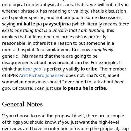
ontological or metaphysical issues; that is, we will not tell you
whether phrase X has meaning or validity. That is discussion
and speaker specific, and not our job. In some discussions,
saying
mi kalte pa pavyseljirna
(which literally means
there
exists one thing that is a unicorn that I am hunting
; this
implies that at least one unicorn exists) is perfectly
reasonable, in others it's a reason to put someone in a
mental hospital. In a similar vein,
lo
is now
completely
generic. This means that there are going to be
disagreements about how broad it can be. For example, I
think that
bear goo
is perfectly validly
lo cribe
. The member
of BPFK
Arnt Richard Johansen
does not. That's OK, albeit
somewhat obnoxious should I ever
need
to talk about
bear
goo
. Of course, I can just use
lo pesxu be lo cribe
.
General Notes
If you choose to read the proposal itself, there are a couple
of things you should know. If you just want the high-level
overview, and have no intention of reading the proposal, skip