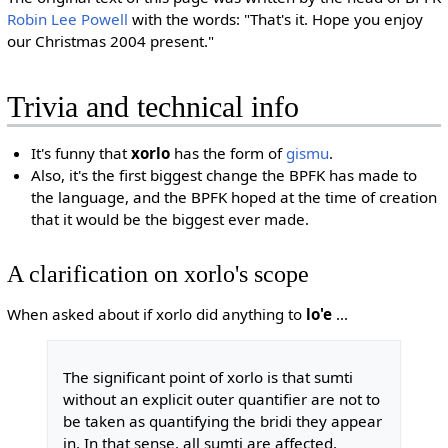
Robin Lee Powell
with the words: "That's it. Hope you enjoy
our Christmas 2004 present."
Trivia and technical info
It's funny that
xorlo
has the form of
gismu
.
Also, it's the first biggest change the BPFK has made to
the language, and the BPFK hoped at the time of creation
that it would be the biggest ever made.
A clarification on xorlo's scope
When asked about if xorlo did anything to
lo'e
...
The significant point of xorlo is that sumti
without an explicit outer quantifier are not to
be taken as quantifying the bridi they appear
in. In that sense, all sumti are affected,