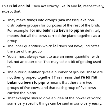
This is
loi
and
lai
. They act exactly like
lo
and
la
, respectively,
except that:
They make things into groups (aka masses, aka non-
distributive groups) for purposes of the rest of the bridi.
For example,
loi mu bakni cu bevri lo pipno
definitely
means that all the cows carried the piano together, as a
group.
The inner quantifier (which
lai
does not have) indicates
the size of the group.
You almost always want to use an inner quantifier with
loi
, not an outer one. This may take a bit of getting used
to.
The outer quantifier gives a number of groups. These are
not then grouped together! This means that
re loi mu
bakni cu bevri lo pipno
means that there are two
groups of five cows, and that each group of five cows
carried the piano.
That example should give an idea of the power of xorlo;
some very specific things can be said in xorlo very easily.