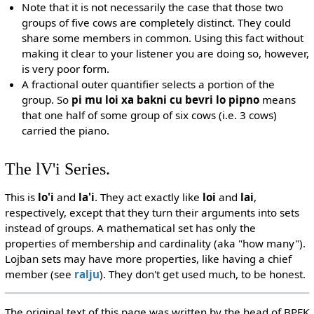
Note that it is not necessarily the case that those two
groups of five cows are completely distinct. They could
share some members in common. Using this fact without
making it clear to your listener you are doing so, however,
is very poor form.
A fractional outer quantifier selects a portion of the
group. So
pi mu loi xa bakni cu bevri lo pipno
means
that one half of some group of six cows (i.e. 3 cows)
carried the piano.
The lV'i Series.
This is
lo'i
and
la'i
. They act exactly like
loi
and
lai
,
respectively, except that they turn their arguments into sets
instead of groups. A mathematical set has only the
properties of membership and cardinality (aka "how many").
Lojban sets may have more properties, like having a chief
member (see
ralju
). They don't get used much, to be honest.
The original text of this page was written by the head of BPFK