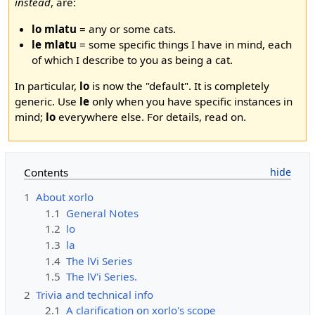
instead
, are:
lo mlatu
= any or some cats.
le mlatu
= some specific things I have in mind, each
of which I describe to you as being a cat.
In particular,
lo
is now the "default". It is completely
generic. Use
le
only when you have specific instances in
mind;
lo
everywhere else. For details, read on.
Contents
1
About xorlo
1.1
General Notes
1.2
lo
1.3
la
1.4
The lVi Series
1.5
The lV'i Series.
2
Trivia and technical info
2.1
A clarification on xorlo's scope