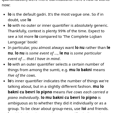
now:
lo
is the default gadri. It's the most vague one. So if in
doubt, use
lo
lo
with no outer or inner quantifier is absolutely generic.
Thankfully, context is plenty 99% of the time. Expect to
see a lot more
lo
compared to 'The Complete Lojban
Language' book!
In particular, you almost always want
lo nu
rather than
le
nu
.
lo nu
is
some event of ...
,
le nu
is
some particular
event of ... that I have in mind
.
lo
with an outer quantifier selects a certain number of
things from among the sumti, e.g.
mu lo bakni
means
Five of the cows
.
lo
's inner quantifier indicates the number of things we're
talking about, but in a slightly different fashion.
mu lo
bakni cu bevri lo pipno
means
Five cows each carried a
piano individually
.
lo mu bakni cu bevri lo pipno
is
ambiguous as to whether they did it individually or as a
group. To be clear about group-ness, use
loi
and friends.