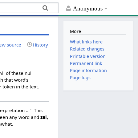
Anonymous
More
What links here
ew source
History
Related changes
Printable version
Permanent link
Page information
ll of these null
Page logs
h that word's
 token in the text.
rpretation ...". This
ween any word and
zei
,
ewhat.