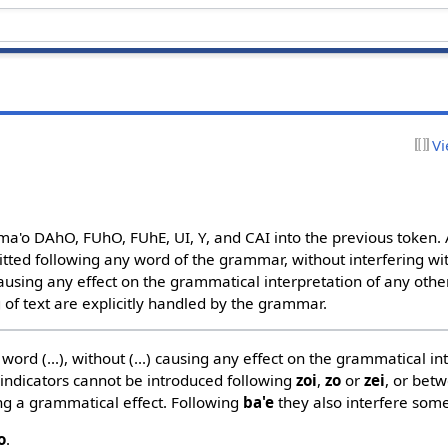
Vi
a'o DAhO, FUhO, FUhE, UI, Y, and CAI into the previous token. A
ted following any word of the grammar, without interfering wit
ausing any effect on the grammatical interpretation of any other
 of text are explicitly handled by the grammar.
word (...), without (...) causing any effect on the grammatical inte
 indicators cannot be introduced following
zoi
,
zo
or
zei
, or bet
ng a grammatical effect. Following
ba'e
they also interfere som
o
.