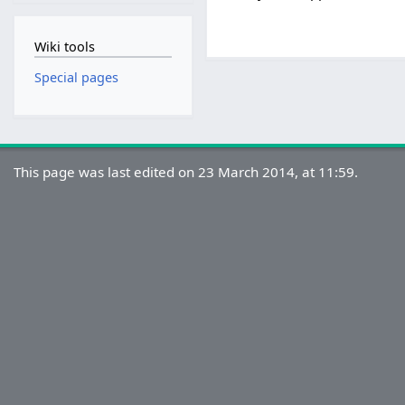
Wiki tools
Special pages
This page was last edited on 23 March 2014, at 11:59.