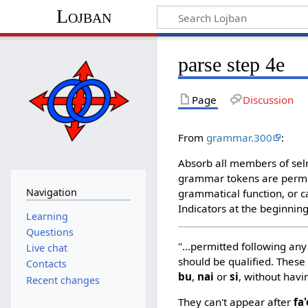
Lojban
parse step 4e
Page
Discussion
From
grammar.300
:
Absorb all members of selm
grammar tokens are permit
Navigation
grammatical function, or c
Indicators at the beginning
Learning
Questions
"...permitted following any 
Live chat
should be qualified. These
Contacts
bu
,
nai
or
si
, without havi
Recent changes
They can't appear after
fa'