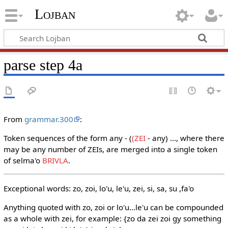
Lojban
parse step 4a
From
grammar.300
:
Token sequences of the form any - (
(ZEI
- any) ..., where there
may be any number of ZEIs, are merged into a single token
of selma'o
BRIVLA
.
Exceptional words: zo, zoi, lo'u, le'u, zei, si, sa, su ,fa'o
Anything quoted with zo, zoi or lo'u...le'u can be compounded
as a whole with zei, for example: {zo da zei zoi gy something