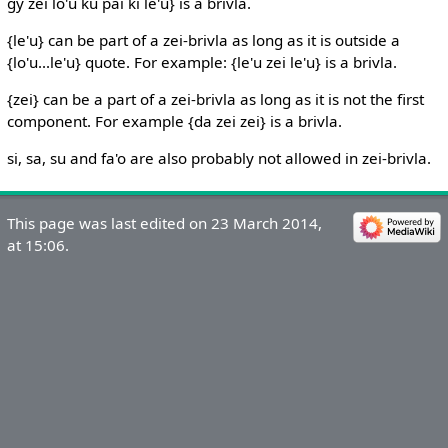
gy zei lo'u ku pai ki le'u} is a brivla.
{le'u} can be part of a zei-brivla as long as it is outside a
{lo'u...le'u} quote. For example: {le'u zei le'u} is a brivla.
{zei} can be a part of a zei-brivla as long as it is not the first
component. For example {da zei zei} is a brivla.
si, sa, su and fa'o are also probably not allowed in zei-brivla.
This page was last edited on 23 March 2014,
at 15:06.