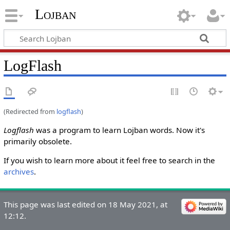
Lojban
LogFlash
(Redirected from
logflash
)
Logflash
was a program to learn Lojban words. Now it's
primarily obsolete.
If you wish to learn more about it feel free to search in the
archives
.
This page was last edited on 18 May 2021, at
12:12.