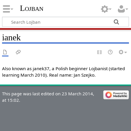
Lojban
ianek
Also known as janek37, a Polish beginner Lojbanist (started
learning March 2010). Real name: Jan Szejko.
This page was last edited on 23 March 2014,
at 15:02.