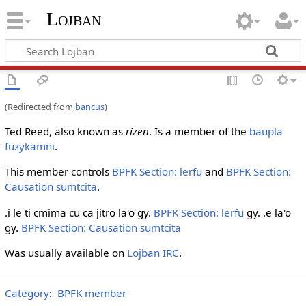
Lojban
(Redirected from
bancus
)
Ted Reed, also known as
rizen
. Is a member of the
baupla
fuzykamni
.
This member controls
BPFK Section: lerfu
and
BPFK Section:
Causation sumtcita
.
.i le ti cmima cu ca jitro la'o gy.
BPFK Section: lerfu
gy. .e la'o
gy.
BPFK Section: Causation sumtcita
Was usually available on
Lojban IRC
.
Category
:
BPFK member