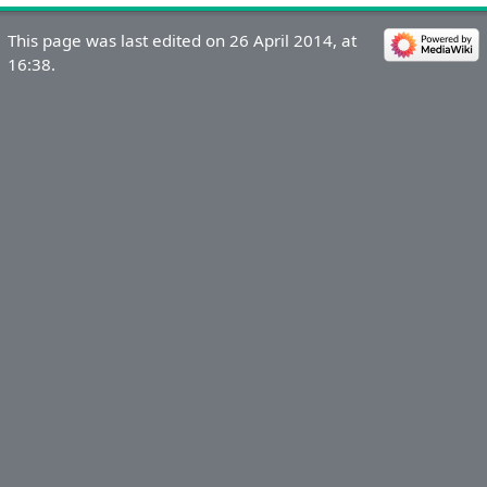
This page was last edited on 26 April 2014, at
16:38.