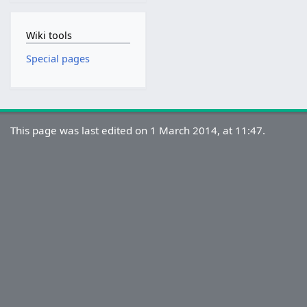
Wiki tools
Special pages
This page was last edited on 1 March 2014, at 11:47.