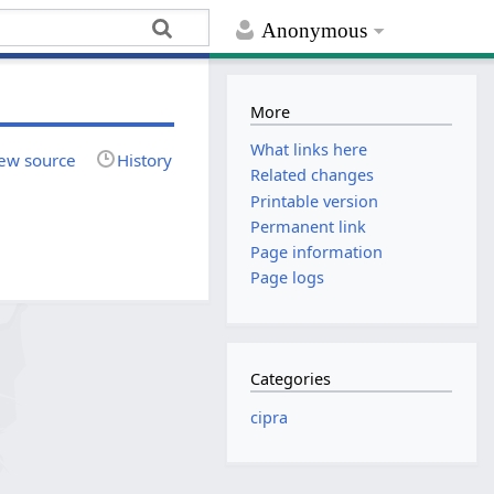
Anonymous
More
What links here
ew source
History
Related changes
Printable version
Permanent link
Page information
Page logs
Categories
cipra