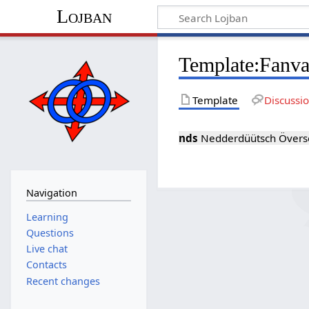
Lojban
Template:Fanva
Template
Discussi
nds
Nedderdüütsch Överset
Navigation
Learning
Questions
Live chat
Contacts
Recent changes