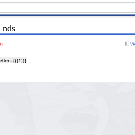
 nds
on
Vi
ten: {{{1}}}