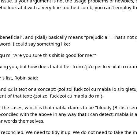
at issue. If your argument is not the usage problems of newbies, 
who look at it with a very fine-toothed comb, you can't employ
neficial", and {xlali} basically means "prejudicial". That's not
word. I could say something like:
gu mi "Are you sure this shit is good for me?"
wing you, but how does that differ from {ju'o pei lo vi xlali cu x
s list, Robin said:
 and x2 is text or a concept; {zoi zoi fuck zoi cu mabla lo si'o glet
ient of that text; {zoi zoi fuck zoi cu mabla do mi}.
the cases, which is that mabla claims to be "bloody (British sens
conciled with the above in any way that I can detect; mabla is a
ear words themselves.
 reconciled. We need to tidy it up. We do not need to take the m