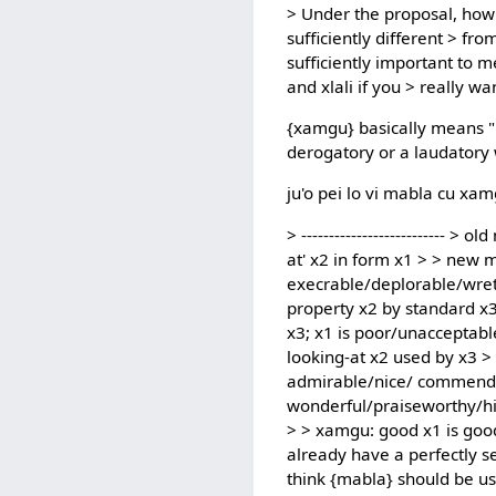
> Under the proposal, how 
sufficiently different > f
sufficiently important to 
and xlali if you > really wan
{xamgu} basically means "be
derogatory or a laudatory 
ju'o pei lo vi mabla cu xam
> --------------------------
at' x2 in form x1 > > new m
execrable/deplorable/wret
property x2 by standard x3;
x3; x1 is poor/unacceptable 
looking-at x2 used by x3 
admirable/nice/ commendab
wonderful/praiseworthy/hig
> > xamgu: good x1 is good/b
already have a perfectly s
think {mabla} should be us