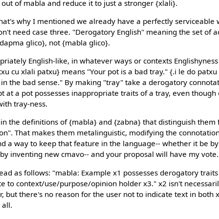
out of mabla and reduce it to just a stronger {xlali}.
 that's why I mentioned we already have a perfectly serviceable 
n't need case three. "Derogatory English" meaning the set of ac
dapma glico}, not {mabla glico}.
riately English-like, in whatever ways or contexts Englishyness
atxu cu xlali patxu} means "Your pot is a bad tray." {.i le do pat
 in the bad sense." By making "tray" take a derogatory connotati
pt at a pot possesses inappropriate traits of a tray, even though 
ith tray-ness.
n the definitions of {mabla} and {zabna} that distinguish them 
on". That makes them metalinguistic, modifying the connotatio
ind a way to keep that feature in the language-- whether it be by
r by inventing new cmavo-- and your proposal will have my vote.
 read as follows: "mabla: Example x1 possesses derogatory traits
 to context/use/purpose/opinion holder x3." x2 isn't necessarily 
r, but there's no reason for the user not to indicate text in both
all.