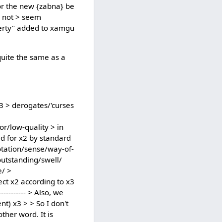
 or the new {zabna} be
s not > seem
operty" added to xamgu
 quite the same as a
 x3 > derogates/'curses
r/low-quality > in
ad for x2 by standard
nnotation/sense/way-of-
outstanding/swell/
e/ >
ect x2 according to x3
--------- > Also, we
t) x3 > > So I don't
ther word. It is