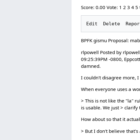
Score: 0.00 Vote: 1 2 3 4 5
BPFK gismu Proposal: mab
rlpowell Posted by rlpowe
09:25:39PM -0800, Eppcott 
damned.
I couldn't disagree more, I 
When everyone uses a word 
> This is not like the "la
is usable. We just > clarify
How about so that it actua
> But I don't believe that'