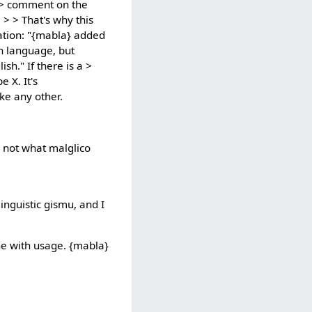
a > comment on the
. > > That's why this
sation: "{mabla} added
sh language, but
h." If there is a >
 X. It's
ike any other.
's not what malglico
inguistic gismu, and I
line with usage. {mabla}