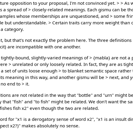
ure opposition to your proposal, I'm not convinced yet. > > As 
rs a spread of > closely-related meanings. Each gismu can be th
 examples whose memberships are unquestioned, and > some fri
e but understandable. > Certain traits carry more weight than 
 a category.
, but that's not exactly the problem here. The three definitions
cit) are incompatible with one another.
e tightly-bound, slightly-varied meanings of > {mabla} are not a
e > unrelated or only loosely related. In fact, they are as tigh
 set of units loose enough > to blanket semantic space rather th
 its meaning in this way, and another gismu will be > next, and yo
no end to > it.
itions are not related in the way that "bottle" and "urn" might b
 that "fish" and "to fish" might be related. We don't want the s
 fishes fish x2" even though the two are related.
rd for "x1 is a derogatory sense of word x2", "x1 is an insult di
aspect x2?)" makes absolutely no sense.