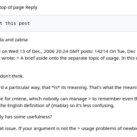
 top of page Reply
la and zabna
ll on Wed 13 of Dec., 2006 20:24 GMT posts: 14214 On Tue, Dec 
wrote: > A brief aside onto the separate topic of usage. In this
don't think.
a particular way, that *is* its meaning. That's what the meani
" rule for cmene, which nobody can manage > to remember even t
 the English definition of {mabla} so it's less confusing,
lly has some usefulness?
s at issue. If your argument is not the > usage problems of newbi