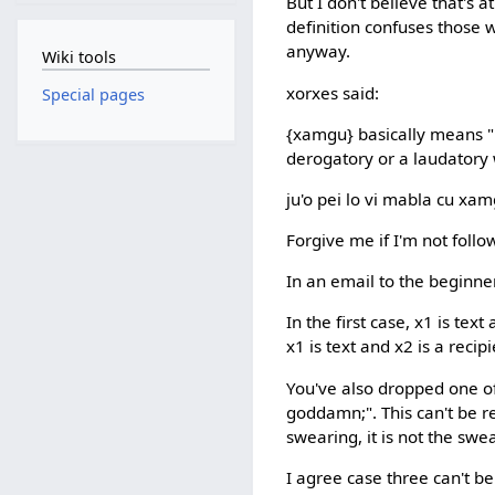
But I don't believe that's 
definition confuses those 
anyway.
Wiki tools
xorxes said:
Special pages
{xamgu} basically means "be
derogatory or a laudatory 
ju'o pei lo vi mabla cu xam
Forgive me if I'm not follo
In an email to the beginner'
In the first case, x1 is text
x1 is text and x2 is a recip
You've also dropped one of 
goddamn;". This can't be re
swearing, it is not the sw
I agree case three can't be