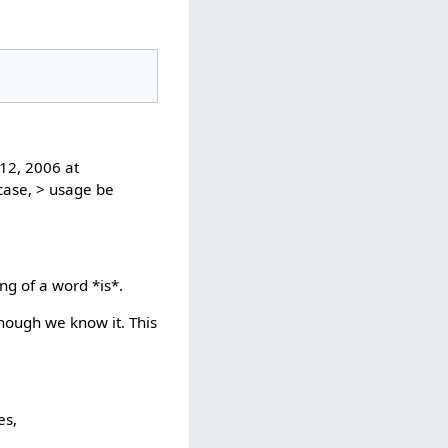
12, 2006 at
 case, > usage be
ng of a word *is*.
hough we know it. This
es,