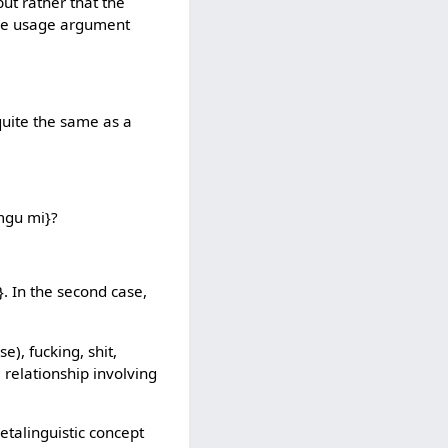
but rather that the
 the usage argument
 quite the same as a
amgu mi}?
u}. In the second case,
e), fucking, shit,
 relationship involving
etalinguistic concept