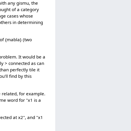
with any gismu, the
ought of a category
nge cases whose
others in determining
 of {mabla} (two
 problem. It would be a
tly > connected as can
an perfectly tile it
u'll find by this
e related, for example.
ame word for "x1 is a
rected at x2", and "x1