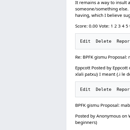
It remains a way to insult 
someone/something else. It
having, which I believe sugg
Score: 0.00 Vote: 1 2 3 4 5
Re: BPFK gismu Proposal:
Eppcott Posted by Eppcott 
xlali patxu} I meant {.i le 
BPFK gismu Proposal: mab
Posted by Anonymous on We
beginners)