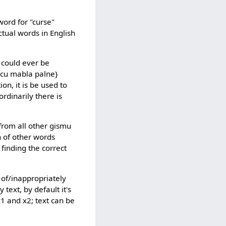
word for "curse"
tual words in English
 could ever be
xu cu mabla palne}
on, it is be used to
ordinarily there is
from all other gismu
n of other words
 finding the correct
 of/inappropriately
text, by default it's
 x1 and x2; text can be