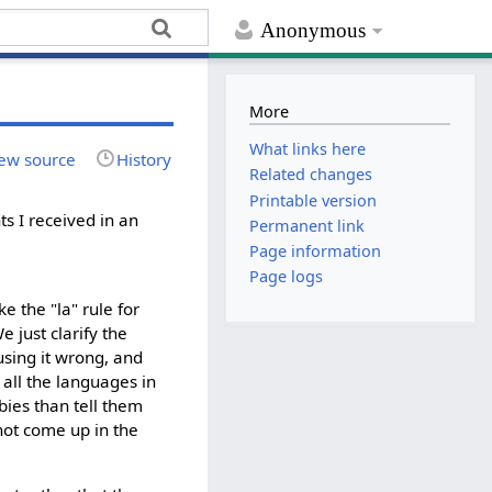
Anonymous
More
What links here
ew source
History
Related changes
Printable version
 I received in an
Permanent link
Page information
Page logs
e the "la" rule for
just clarify the
 using it wrong, and
 all the languages in
bies than tell them
not come up in the