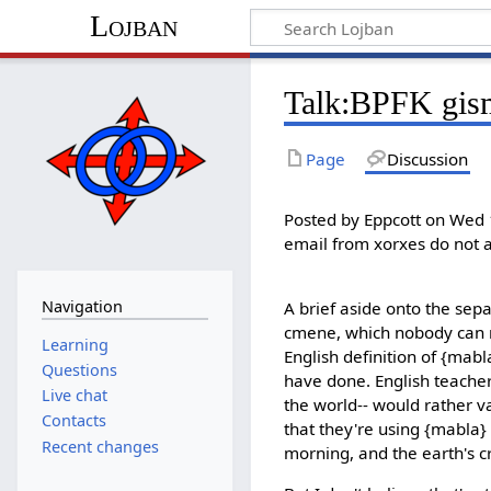
Lojban
Talk:BPFK gism
Page
Discussion
Posted by Eppcott on Wed 
email from xorxes do not 
Navigation
A brief aside onto the sepa
cmene, which nobody can m
Learning
English definition of {mabl
Questions
have done. English teachers
Live chat
the world-- would rather v
Contacts
that they're using {mabla}
Recent changes
morning, and the earth's cru