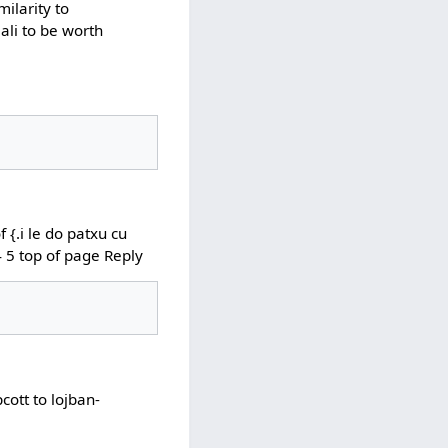
milarity to
ali to be worth
{.i le do patxu cu
 4 5 top of page Reply
ott to lojban-