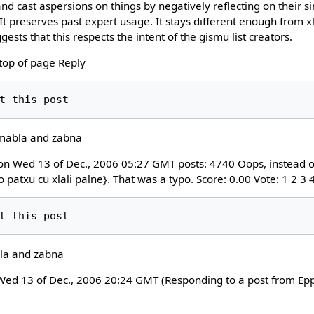
and cast aspersions on things by negatively reflecting on their si
 preserves past expert usage. It stays different enough from xl
ests that this respects the intent of the gismu list creators.
 top of page Reply
 mabla and zabna
on Wed 13 of Dec., 2006 05:27 GMT posts: 4740 Oops, instead of 
do patxu cu xlali palne}. That was a typo. Score: 0.00 Vote: 1 2 3
la and zabna
d 13 of Dec., 2006 20:24 GMT (Responding to a post from Eppc