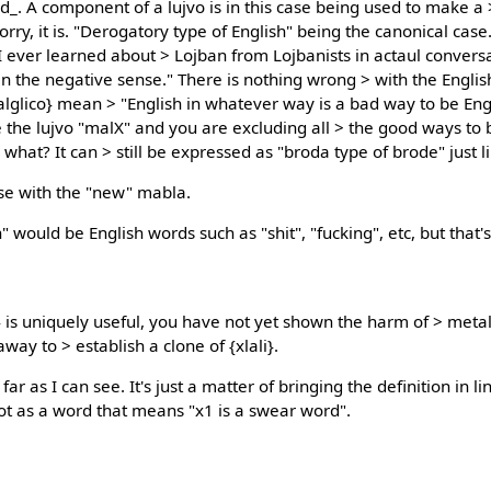
_. A component of a lujvo is in this case being used to make 
sorry, it is. "Derogatory type of English" being the canonical case
s I ever learned about > Lojban from Lojbanists in actaul conver
 in the negative sense." There is nothing wrong > with the Engli
lico} mean > "English in whatever way is a bad way to be Englis
the lujvo "malX" and you are excluding all > the good ways to be
 what? It can > still be expressed as "broda type of brode" just l
se with the "new" mabla.
" would be English words such as "shit", "fucking", etc, but that
is uniquely useful, you have not yet shown the harm of > metal
 away to > establish a clone of {xlali}.
 far as I can see. It's just a matter of bringing the definition in 
ot as a word that means "x1 is a swear word".