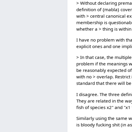
> Without declaring premat
definition of {mabla} cove
with > central canonical
membership is questionabl
whether a > thing is within
I have no problem with that
explicit ones and one impli
> In that case, the multipl
problem if the meanings wer
be reasonably expected of a
with no > overlap. Restrict
standard that there will be 
I disagree. The three defin
They are related in the way
fish of species x2" and "x1
Similarly using the same wo
is bloody fucking shit (in 