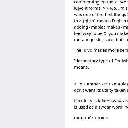
commenting on the > _word
lujvo it forms. > > No, I'm 
was one of the first thing
to > {glico} means English
adding {mabla} makes {malg
bad way to be X, you make 
metalinguistic, sure, but so
The lujvo makes more sen
"derogatory type of English
means.
> To summarize: > {mabla} 
don't want its utility taken
No utility is taken away, as
is used as a swear word, n
mu'o mi'e xorxes