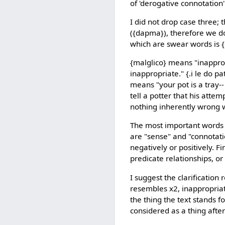
of 'derogative connotation' 
I did not drop case three;
({dapma}), therefore we do
which are swear words is {
{malglico} means "inapprop
inappropriate." {.i le do p
means "your pot is a tray--
tell a potter that his attem
nothing inherently wrong w
The most important words i
are "sense" and "connotati
negatively or positively. F
predicate relationships, o
I suggest the clarification
resembles x2, inappropriate
the thing the text stands fo
considered as a thing after 