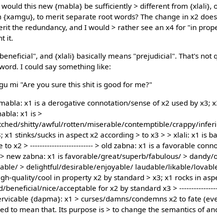
would this new {mabla} be sufficiently > different from {xlali},
rom {xamgu}, to merit separate root words? The change in x2 doe
merit the redundancy, and I would > rather see an x4 for "in pr
t it.
neficial", and {xlali} basically means "prejudicial". That's not
word. I could say something like:
gu mi "Are you sure this shit is good for me?"
 > old mabla: x1 is a derogative connotation/sense of x2 used by x3;
abla: x1 is >
ched/shitty/awful/rotten/miserable/contemptible/crappy/inferio
 x1 stinks/sucks in aspect x2 according > to x3 > > xlali: x1 is b
to x2 > -------------------------- > old zabna: x1 is a favorable co
> > new zabna: x1 is favorable/great/superb/fabulous/ > dandy/
le/ > delightful/desirable/enjoyable/ laudable/likable/lovabl
h-quality/cool in property x2 by standard > x3; x1 rocks in asp
eneficial/nice/acceptable for x2 by standard x3 > -----------------
ervicable {dapma}: x1 > curses/damns/condemns x2 to fate (even
ed to mean that. Its purpose is > to change the semantics of ano