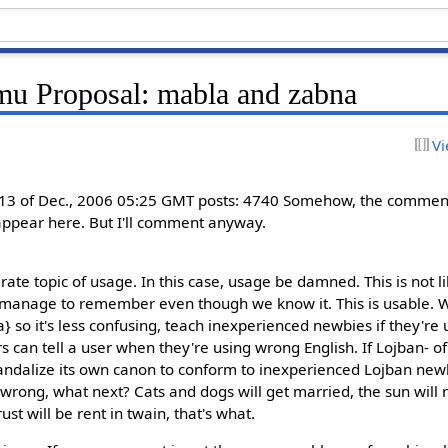
u Proposal: mabla and zabna
Vi
13 of Dec., 2006 05:25 GMT posts: 4740 Somehow, the comments
appear here. But I'll comment anyway.
rate topic of usage. In this case, usage be damned. This is not lik
anage to remember even though we know it. This is usable. We 
a} so it's less confusing, teach inexperienced newbies if they're
 can tell a user when they're using wrong English. If Lojban- of
andalize its own canon to conform to inexperienced Lojban new
 wrong, what next? Cats and dogs will get married, the sun will 
st will be rent in twain, that's what.