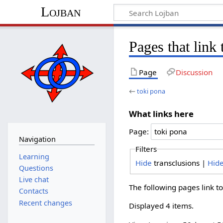
Lojban
Pages that link 
Page
Discussion
←
toki pona
What links here
Page:
Navigation
Filters
Learning
Hide
transclusions |
Hid
Questions
Live chat
The following pages link t
Contacts
Recent changes
Displayed 4 items.