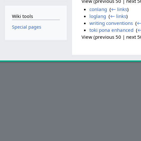
View (previous 50 | next 50
conlang
‎
(
← links
)
loglang
‎
(
← links
)
Wiki tools
writing conventions
‎
(
←
Special pages
toki pona enhanced
‎
(
←
View (previous 50 | next 50