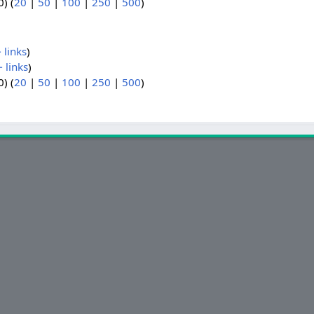
) (
20
|
50
|
100
|
250
|
500
)
 links
)
 links
)
) (
20
|
50
|
100
|
250
|
500
)