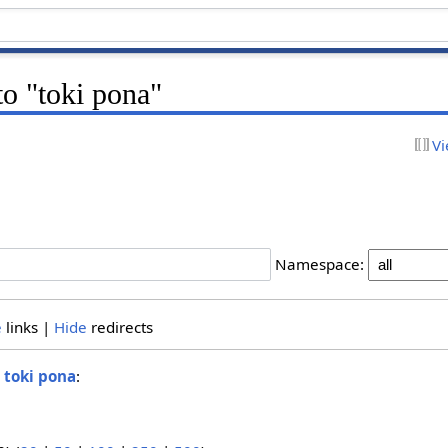
to "toki pona"
Vi
Namespace:
e
links |
Hide
redirects
o
toki pona
: