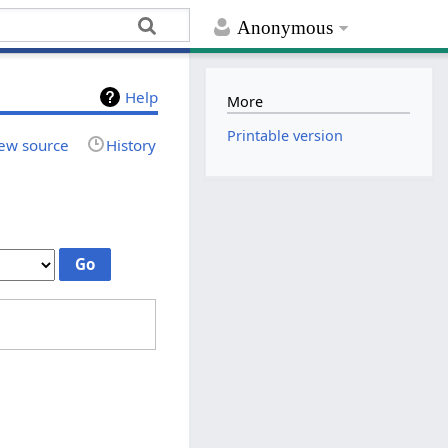
Anonymous
Help
More
Printable version
ew source
History