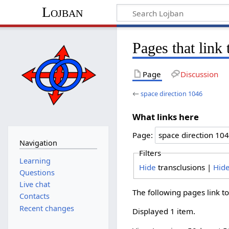
Lojban
Pages that link
Page
Discussion
←
space direction 1046
What links here
Page:
Navigation
Filters
Learning
Hide
transclusions |
Hid
Questions
Live chat
The following pages link t
Contacts
Recent changes
Displayed 1 item.