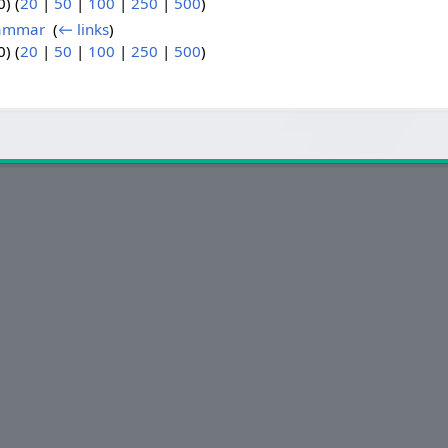
) (
20
|
50
|
100
|
250
|
500
)
rammar
‎
(
← links
)
) (
20
|
50
|
100
|
250
|
500
)