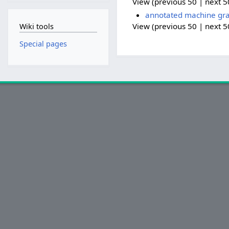
View (previous 50 | next 50
annotated machine g
View (previous 50 | next 50
Wiki tools
Special pages