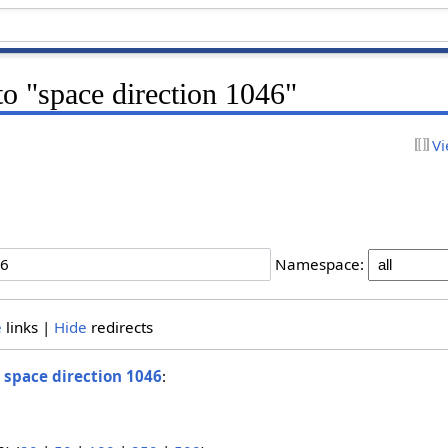
 to "space direction 1046"
Vi
Namespace:
e
links |
Hide
redirects
o
space direction 1046
: