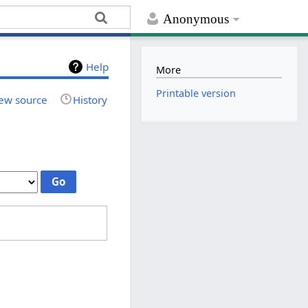
Anonymous
Help
More
Printable version
ew source
History