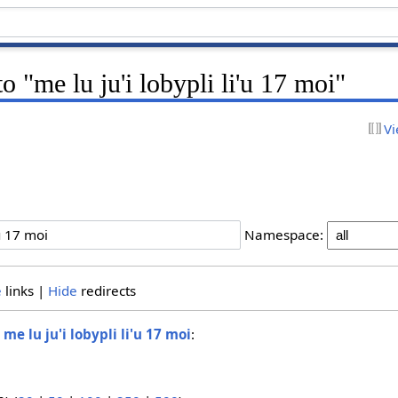
to "me lu ju'i lobypli li'u 17 moi"
Vi
Namespace:
e
links |
Hide
redirects
o
me lu ju'i lobypli li'u 17 moi
: