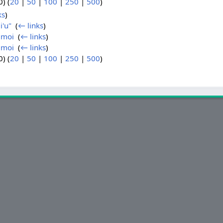
) (
20
|
50
|
100
|
250
|
500
)
ks
)
li'u"
‎
(
← links
)
6 moi
‎
(
← links
)
8 moi
‎
(
← links
)
) (
20
|
50
|
100
|
250
|
500
)