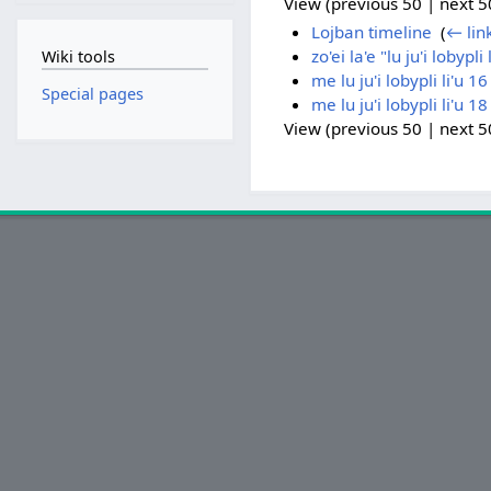
View (previous 50 | next 50
Lojban timeline
‎
(
← lin
zo'ei la'e "lu ju'i lobypli 
Wiki tools
me lu ju'i lobypli li'u 1
Special pages
me lu ju'i lobypli li'u 1
View (previous 50 | next 50