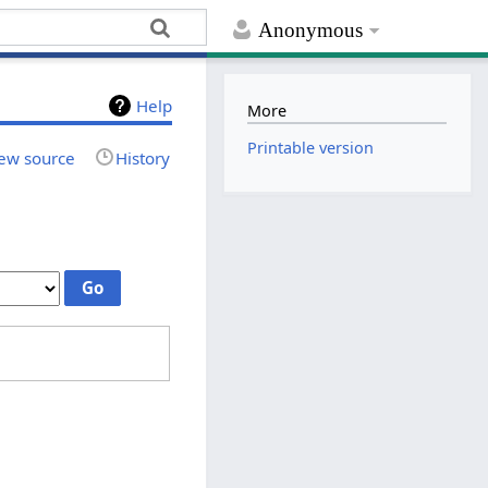
Anonymous
Help
More
Printable version
ew source
History