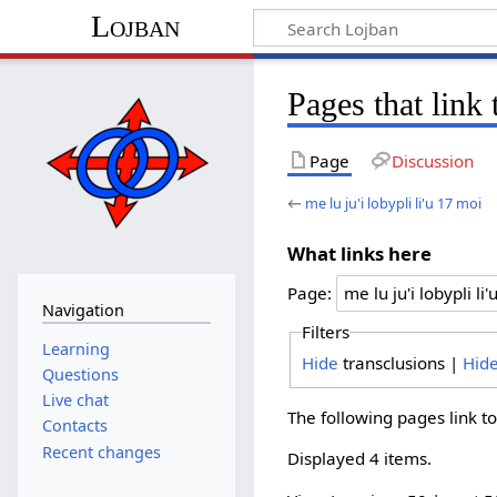
Lojban
Pages that link 
Page
Discussion
←
me lu ju'i lobypli li'u 17 moi
What links here
Page:
Navigation
Filters
Learning
Hide
transclusions |
Hid
Questions
Live chat
The following pages link t
Contacts
Recent changes
Displayed 4 items.