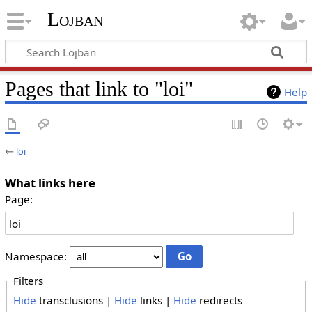
Lojban
Pages that link to "loi"
Help
←
loi
What links here
Page:
Namespace:
Filters
Hide
transclusions |
Hide
links |
Hide
redirects