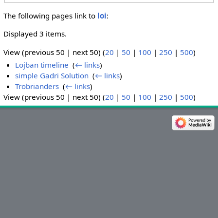
The following pages link to
loi
:
Displayed 3 items.
View (previous 50 | next 50) (
20
|
50
|
100
|
250
|
500
)
Lojban timeline
‎
(
← links
)
simple Gadri Solution
‎
(
← links
)
Trobrianders
‎
(
← links
)
View (previous 50 | next 50) (
20
|
50
|
100
|
250
|
500
)