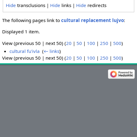
Hide
transclusions |
Hide
links |
Hide
redirects
The following pages link to
cultural replacement lujvo
:
Displayed 1 item.
View (previous 50 | next 50) (
20
|
50
|
100
|
250
|
500
)
cultural fu'ivla
‎
(
← links
)
View (previous 50 | next 50) (
20
|
50
|
100
|
250
|
500
)