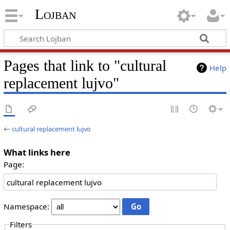
Lojban
Pages that link to "cultural
Help
replacement lujvo"
←
cultural replacement lujvo
What links here
Page:
Namespace:
Filters