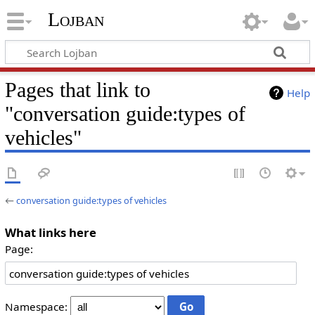
Lojban
Pages that link to
Help
"conversation guide:types of
vehicles"
←
conversation guide:types of vehicles
What links here
Page:
Namespace: