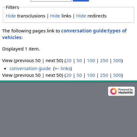
Filters
Hide
transclusions |
Hide
links |
Hide
redirects
The following pages link to
conversation guide:types of
vehicles
:
Displayed 1 item.
View (previous 50 | next 50) (
20
|
50
|
100
|
250
|
500
)
conversation guide
‎
(
← links
)
View (previous 50 | next 50) (
20
|
50
|
100
|
250
|
500
)