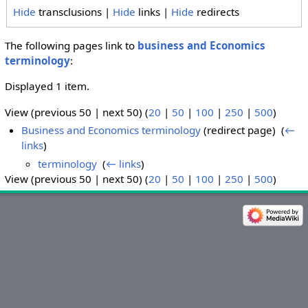
Hide
transclusions |
Hide
links |
Hide
redirects
The following pages link to
business and Economics
terminology
:
Displayed 1 item.
View (previous 50 | next 50) (
20
|
50
|
100
|
250
|
500
)
Business and Economics terminology
(redirect page) ‎
(
←
links
)
terminology
‎
(
← links
)
View (previous 50 | next 50) (
20
|
50
|
100
|
250
|
500
)