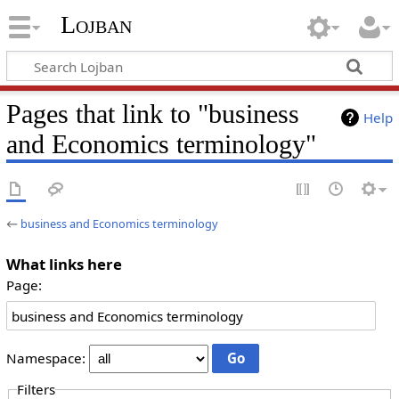
Lojban
Pages that link to "business
Help
and Economics terminology"
←
business and Economics terminology
What links here
Page:
Namespace:
Filters