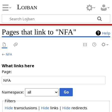
Lojban
Pages that link to "NFA"
Help
←
NFA
What links here
Page:
Namespace:
Filters
Hide
transclusions |
Hide
links |
Hide
redirects