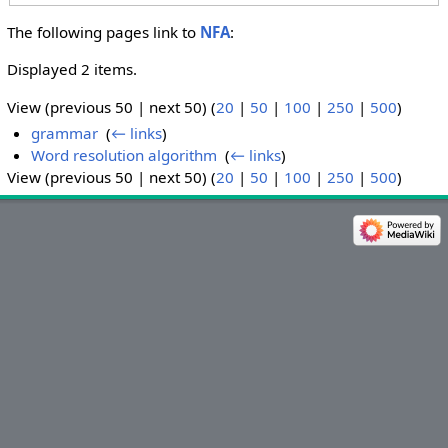
The following pages link to
NFA
:
Displayed 2 items.
View (previous 50 | next 50) (
20
|
50
|
100
|
250
|
500
)
grammar
‎
(
← links
)
Word resolution algorithm
‎
(
← links
)
View (previous 50 | next 50) (
20
|
50
|
100
|
250
|
500
)