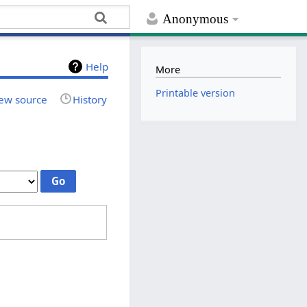
Anonymous
Help
More
Printable version
ew source
History