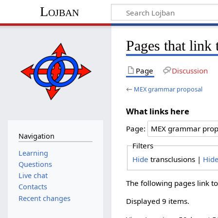
Lojban
Pages that lin
Page
Discussion
←
MEX grammar proposal
What links here
Page:
Navigation
Filters
Learning
Hide
transclusions |
Hid
Questions
Live chat
The following pages link t
Contacts
Recent changes
Displayed 9 items.