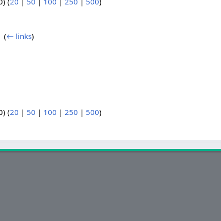
) (
20
|
50
|
100
|
250
|
500
)
‎
(
← links
)
) (
20
|
50
|
100
|
250
|
500
)