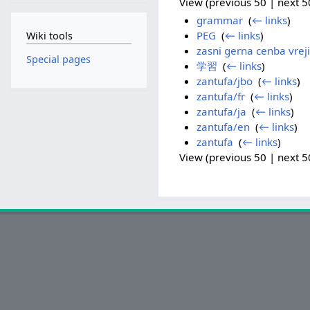
View (previous 50 | next 50
grammar
‎
(
← links
)
PEG
‎
(
← links
)
Wiki tools
zasni gerna cenba vreji
Special pages
学習
‎
(
← links
)
zantufa/jbo
‎
(
← links
)
zantufa/fr
‎
(
← links
)
zantufa/ja
‎
(
← links
)
zantufa/en
‎
(
← links
)
zantufa
‎
(
← links
)
View (previous 50 | next 50