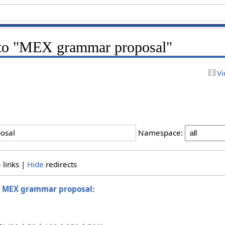
k to "MEX grammar proposal"
Vi
Namespace:
e
links |
Hide
redirects
o
MEX grammar proposal
: