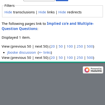
Filters
Hide
transclusions |
Hide
links |
Hide
redirects
The following pages link to
Implied co'e and Multiple-
Question Questions
:
Displayed 1 item.
View (previous 50 | next 50) (
20
|
50
|
100
|
250
|
500
)
jboske discussion
‎
(
← links
)
View (previous 50 | next 50) (
20
|
50
|
100
|
250
|
500
)