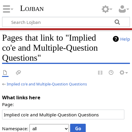
Lojban
Pages that link to "Implied
Help
co'e and Multiple-Question
Questions"
←
Implied co'e and Multiple-Question Questions
What links here
Page:
Namespace: