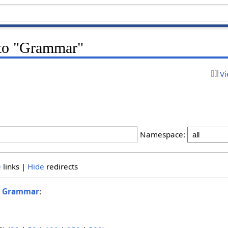
k to "Grammar"
Vi
Namespace:
e
links |
Hide
redirects
o
Grammar
: