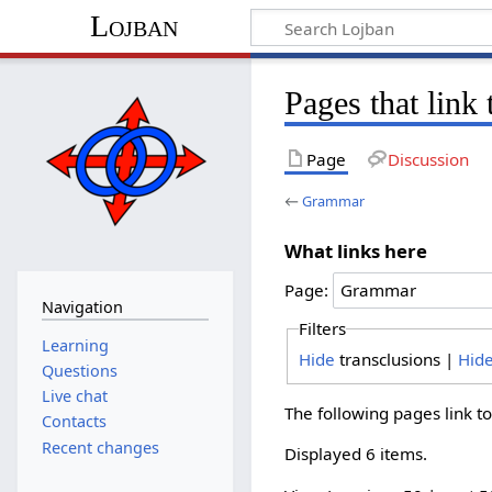
Lojban
Pages that lin
Page
Discussion
←
Grammar
What links here
Page:
Navigation
Filters
Learning
Hide
transclusions |
Hid
Questions
Live chat
The following pages link t
Contacts
Recent changes
Displayed 6 items.