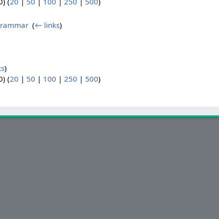
) (
20
|
50
|
100
|
250
|
500
)
 Grammar
‎
(
← links
)
ks
)
) (
20
|
50
|
100
|
250
|
500
)