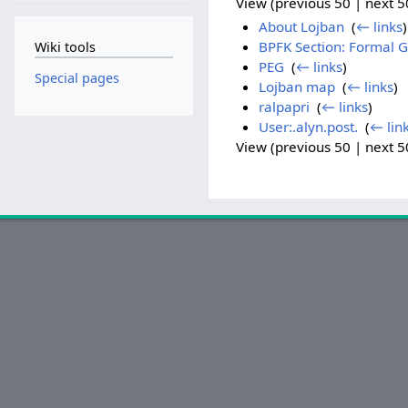
View (previous 50 | next 50
About Lojban
‎
(
← links
)
BPFK Section: Formal
Wiki tools
PEG
‎
(
← links
)
Special pages
Lojban map
‎
(
← links
)
ralpapri
‎
(
← links
)
User:.alyn.post.
‎
(
← lin
View (previous 50 | next 50