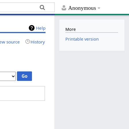
Anonymous
Help
More
Printable version
ew source
History