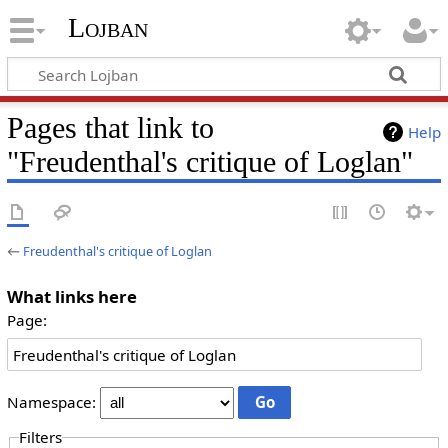
Lojban
Pages that link to
Help
"Freudenthal's critique of Loglan"
←
Freudenthal's critique of Loglan
What links here
Page:
Namespace:
Filters