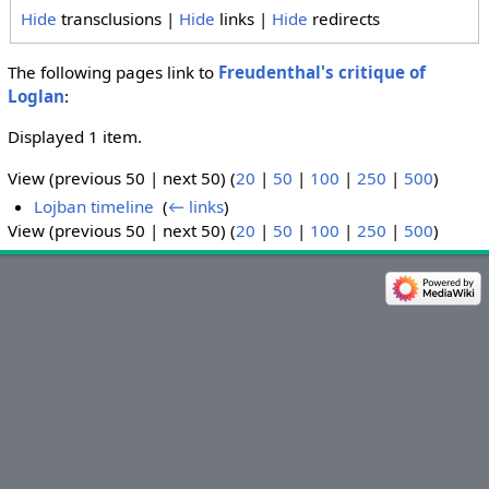
Hide
transclusions |
Hide
links |
Hide
redirects
The following pages link to
Freudenthal's critique of
Loglan
:
Displayed 1 item.
View (previous 50 | next 50) (
20
|
50
|
100
|
250
|
500
)
Lojban timeline
‎
(
← links
)
View (previous 50 | next 50) (
20
|
50
|
100
|
250
|
500
)