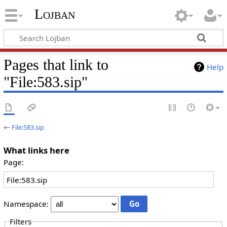
Lojban
Pages that link to
Help
"File:583.sip"
←
File:583.sip
What links here
Page:
Namespace:
Filters