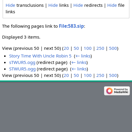
Hide
transclusions |
Hide
links |
Hide
redirects |
Hide
file
links
The following pages link to
File:583.sip
:
Displayed 3 items.
View (previous 50 | next 50) (
20
|
50
|
100
|
250
|
500
)
Story Time With Uncle Robin 5
‎
(
← links
)
sTWUR5.ogg
(redirect page) ‎
(
← links
)
STWUR5.ogg
(redirect page) ‎
(
← links
)
View (previous 50 | next 50) (
20
|
50
|
100
|
250
|
500
)