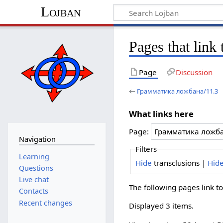
Lojban
Pages that lin
Page
Discussion
←
Грамматика ложбана/11.3
What links here
Page:
Navigation
Filters
Learning
Hide
transclusions |
Hid
Questions
Live chat
The following pages link t
Contacts
Recent changes
Displayed 3 items.