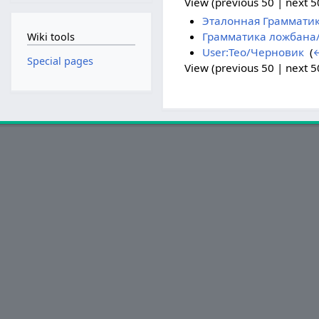
View (previous 50 | next 50
Эталонная Граммати
Грамматика ложбана/
Wiki tools
User:Teo/Черновик
‎
(
←
Special pages
View (previous 50 | next 50