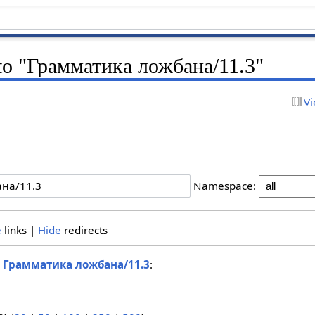
k to "Грамматика ложбана/11.3"
Vi
Namespace:
e
links |
Hide
redirects
o
Грамматика ложбана/11.3
: