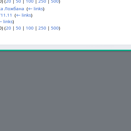
) (
20
|
50
|
100
|
250
|
500
)
ка Ложбана
‎
(
← links
)
11.11
‎
(
← links
)
 links
)
) (
20
|
50
|
100
|
250
|
500
)