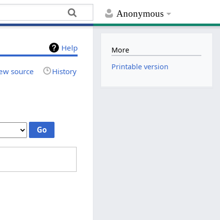
Anonymous
Help
More
Printable version
ew source
History