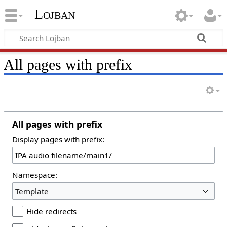
Lojban
All pages with prefix
All pages with prefix
Display pages with prefix:
Namespace:
Template
Hide redirects