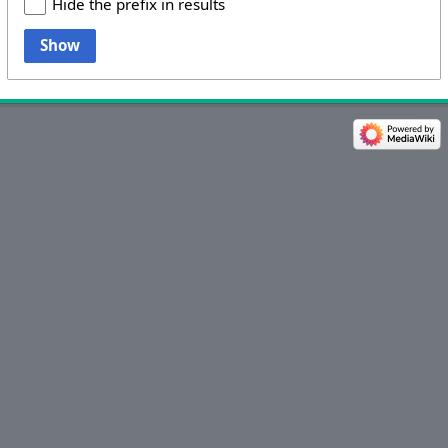
Hide the prefix in results
Show