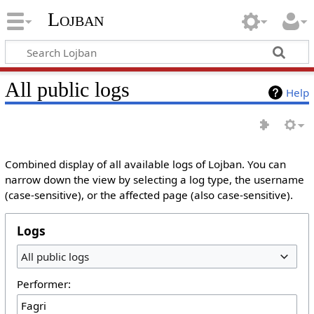
Lojban
All public logs
Help
Combined display of all available logs of Lojban. You can
narrow down the view by selecting a log type, the username
(case-sensitive), or the affected page (also case-sensitive).
Logs
All public logs
Performer: