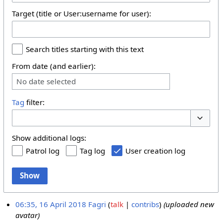
Target (title or User:username for user):
Search titles starting with this text
From date (and earlier):
No date selected
Tag
filter:
Toggle 
Show additional logs:
Patrol log
Tag log
User creation log
Show
06:35, 16 April 2018
Fagri
talk
contribs
(uploaded new
avatar)