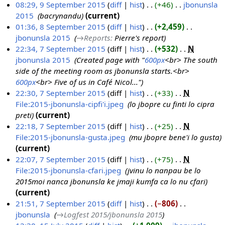
08:29, 9 September 2015
diff
hist
+46
‎
jbonunsla
e
i
2015
‎
bacrynandu
current
p
l
01:36, 8 September 2015
diff
hist
+2,459
‎
t
2
jbonunsla 2015
‎
→‎Reports
:
Pierre's report
8
e
0
22:34, 7 September 2015
diff
hist
+532
‎
N
S
m
2
jbonunsla 2015
‎
Created page with "
600px
<br> The south
7
e
b
0
side of the meeting room as jbonunsla starts.<br>
S
p
e
600px
<br> Five of us in Café Nicol..."
e
t
r
22:30, 7 September 2015
diff
hist
+33
‎
N
p
e
2
File:2015-jbonunsla-cipfi'i.jpeg
‎
lo jbopre cu finti lo cipra
t
m
0
preti
current
e
b
1
22:18, 7 September 2015
diff
hist
+25
‎
N
m
e
5
File:2015-jbonunsla-gusta.jpeg
‎
mu jbopre bene'i lo gusta
b
r
current
e
2
22:07, 7 September 2015
diff
hist
+75
‎
N
r
0
File:2015-jbonunsla-cfari.jpeg
‎
jvinu lo nanpau be lo
2
1
2015moi nanca jbonunsla ke jmaji kumfa ca lo nu cfari
0
5
current
1
21:51, 7 September 2015
diff
hist
−806
‎
5
jbonunsla
‎
→‎Logfest 2015/jbonunsla 2015