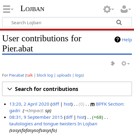
Lojban
User contributions for
Help
Pier.abat
For
Pier.abat
talk
block log
uploads
logs
Search for contributions
13:20, 2 April 2020
diff
hist
0
‎
m
BPFK Section:
gadri
‎
→‎Impact
:
sp
2
08:31, 9 September 2015
diff
hist
+68
‎
A
tautologies and tongue-twisters In Lojban
‎
9
p
sosysfafasysofsasysfo
S
r