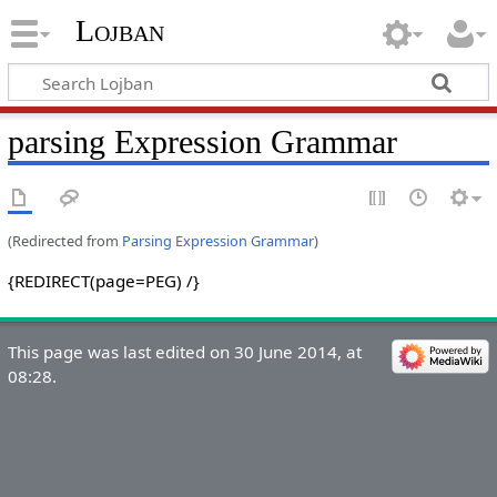
Lojban
parsing Expression Grammar
(Redirected from
Parsing Expression Grammar
)
{REDIRECT(page=PEG) /}
This page was last edited on 30 June 2014, at
08:28.