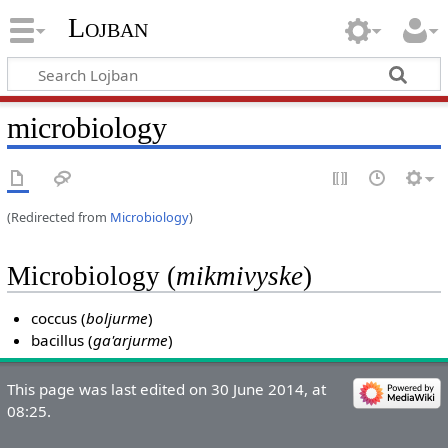
Lojban
microbiology
(Redirected from
Microbiology
)
Microbiology (
mikmivyske
)
coccus (
boljurme
)
bacillus (
ga'arjurme
)
This page was last edited on 30 June 2014, at
08:25.