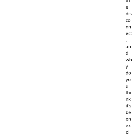
th
e
dis
co
nn
ect
,
an
d
wh
y
do
yo
u
thi
nk
it's
be
en
ex
pl