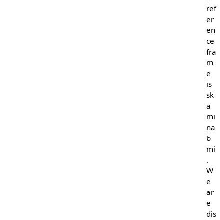
ref
er
en
ce
fra
m
e
is
sk
a
mi
na
b
mi
.
W
e
ar
e
dis