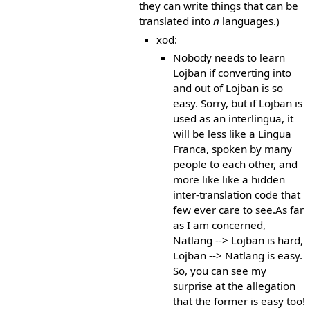
they can write things that can be
translated into
n
languages.)
xod:
Nobody needs to learn
Lojban if converting into
and out of Lojban is so
easy. Sorry, but if Lojban is
used as an interlingua, it
will be less like a Lingua
Franca, spoken by many
people to each other, and
more like like a hidden
inter-translation code that
few ever care to see.As far
as I am concerned,
Natlang --> Lojban is hard,
Lojban --> Natlang is easy.
So, you can see my
surprise at the allegation
that the former is easy too!