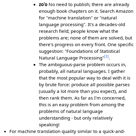
zo'o
No need to publish; there are already
enough book chapters on it. Search Amazon
for "machine translation" or "natural
language processing". It's a decades-old
research field; people know what the
problems are; none of them are solved, but
there's progress on every front. One specific
suggestion: "Foundations of Statistical
[3]
Natural Language Processing"
.
The ambiguous-parse problem occurs in,
probably, all natural languages. I gather
that the most popular way to deal with it is
by brute force: produce all possible parses
(usually a lot more than you expect), and
then rank them. As far as I'm concerned,
this is an easy problem from among the
problems of natural language
understanding - but only relatively
speaking!
For machine translation quality similar to a quick-and-