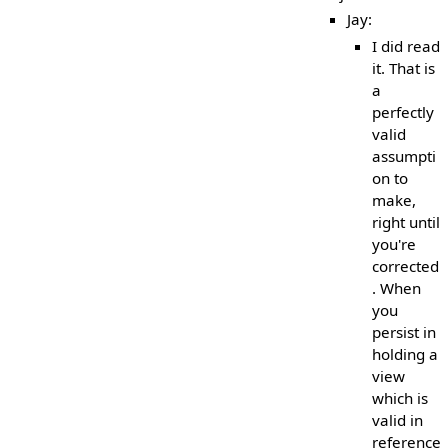
Jay:
I did read
it. That is
a
perfectly
valid
assumpti
on to
make,
right until
you're
corrected
. When
you
persist in
holding a
view
which is
valid in
reference