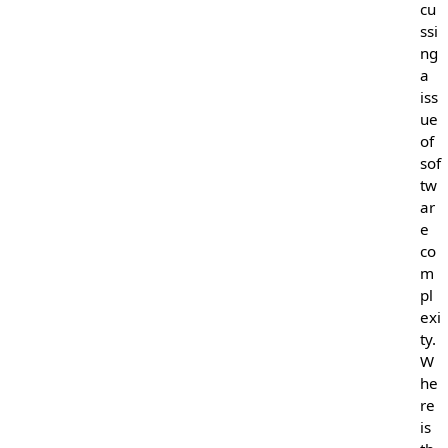
cu
ssi
ng
a
iss
ue
of
sof
tw
ar
e
co
m
pl
exi
ty.
W
he
re
is