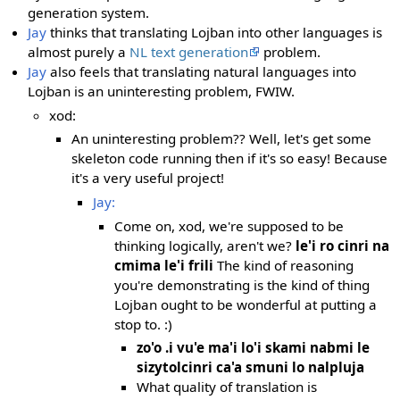
generation system.
Jay
thinks that translating Lojban into other languages is
almost purely a
NL text generation
problem.
Jay
also feels that translating natural languages into
Lojban is an uninteresting problem, FWIW.
xod:
An uninteresting problem?? Well, let's get some
skeleton code running then if it's so easy! Because
it's a very useful project!
Jay:
Come on, xod, we're supposed to be
thinking logically, aren't we?
le'i ro cinri na
cmima le'i frili
The kind of reasoning
you're demonstrating is the kind of thing
Lojban ought to be wonderful at putting a
stop to. :)
zo'o .i vu'e ma'i lo'i skami nabmi le
sizytolcinri ca'a smuni lo nalpluja
What quality of translation is