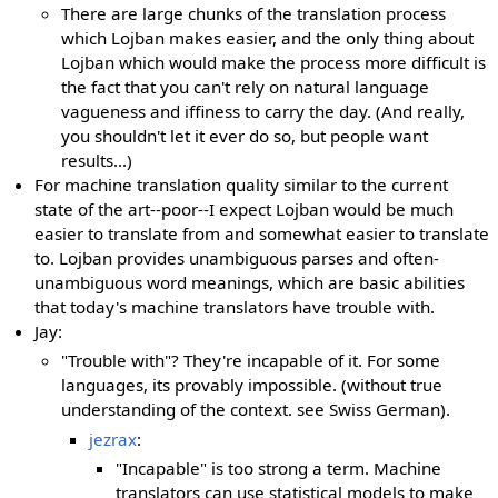
There are large chunks of the translation process
which Lojban makes easier, and the only thing about
Lojban which would make the process more difficult is
the fact that you can't rely on natural language
vagueness and iffiness to carry the day. (And really,
you shouldn't let it ever do so, but people want
results...)
For machine translation quality similar to the current
state of the art--poor--I expect Lojban would be much
easier to translate from and somewhat easier to translate
to. Lojban provides unambiguous parses and often-
unambiguous word meanings, which are basic abilities
that today's machine translators have trouble with.
Jay:
"Trouble with"? They're incapable of it. For some
languages, its provably impossible. (without true
understanding of the context. see Swiss German).
jezrax
:
"Incapable" is too strong a term. Machine
translators can use statistical models to make