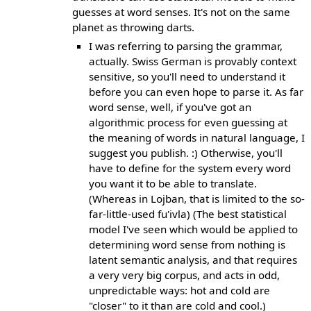
guesses at word senses. It's not on the same
planet as throwing darts.
I was referring to parsing the grammar,
actually. Swiss German is provably context
sensitive, so you'll need to understand it
before you can even hope to parse it. As far
word sense, well, if you've got an
algorithmic process for even guessing at
the meaning of words in natural language, I
suggest you publish. :) Otherwise, you'll
have to define for the system every word
you want it to be able to translate.
(Whereas in Lojban, that is limited to the so-
far-little-used fu'ivla) (The best statistical
model I've seen which would be applied to
determining word sense from nothing is
latent semantic analysis, and that requires
a very very big corpus, and acts in odd,
unpredictable ways: hot and cold are
"closer" to it than are cold and cool.)