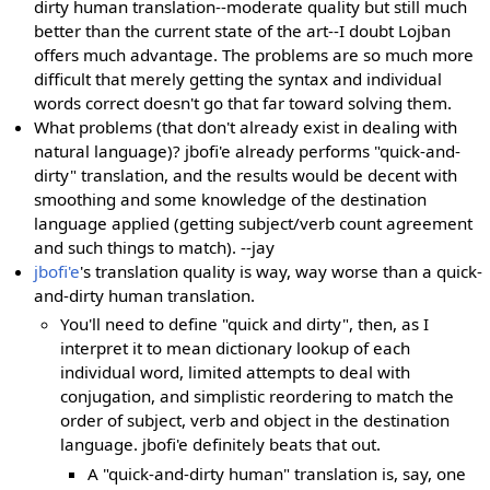
dirty human translation--moderate quality but still much
better than the current state of the art--I doubt Lojban
offers much advantage. The problems are so much more
difficult that merely getting the syntax and individual
words correct doesn't go that far toward solving them.
What problems (that don't already exist in dealing with
natural language)? jbofi'e already performs "quick-and-
dirty" translation, and the results would be decent with
smoothing and some knowledge of the destination
language applied (getting subject/verb count agreement
and such things to match). --jay
jbofi'e
's translation quality is way, way worse than a quick-
and-dirty human translation.
You'll need to define "quick and dirty", then, as I
interpret it to mean dictionary lookup of each
individual word, limited attempts to deal with
conjugation, and simplistic reordering to match the
order of subject, verb and object in the destination
language. jbofi'e definitely beats that out.
A "quick-and-dirty human" translation is, say, one