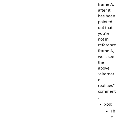
frame A,
after it
has been
pointed
out that
you're
not in
reference
frame A,
well, see
the
above
"alternat
e
realities"
comment
.
xod:
Th
e