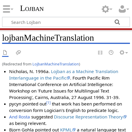
Lojban
lojbanMachineTranslation
(Redirected from
LojbanMachineTranslation
)
Nicholas, N. 1996a.
Lojban as a Machine Translation
Interlanguage in the Pacific
. Fourth Pacific Rim
International Conference on Artificial Intelligence:
Workshop on 'Future Issues for Multilingual Text
Processing', Cairns, Australia, 27 August 1996. 31-39.
[1]
pycyn pointed out
that work has been performed on
conversion form Logician's English to predicate logic.
And Rosta
suggested
Discourse Representation Theory
as being relevent.
Bjorn Gohla pointed out
KPML
a natural language text