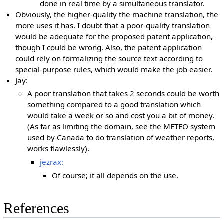
done in real time by a simultaneous translator.
Obviously, the higher-quality the machine translation, the
more uses it has. I doubt that a poor-quality translation
would be adequate for the proposed patent application,
though I could be wrong. Also, the patent application
could rely on formalizing the source text according to
special-purpose rules, which would make the job easier.
Jay:
A poor translation that takes 2 seconds could be worth
something compared to a good translation which
would take a week or so and cost you a bit of money.
(As far as limiting the domain, see the METEO system
used by Canada to do translation of weather reports,
works flawlessly).
jezrax:
Of course; it all depends on the use.
References