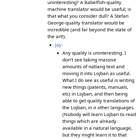
uninteresting? A Babelfish-quality
machine translator would be useful; is
that what you consider dull? A Stefan
George-quality translator would be
incredible (and far beyond the state of
the art!).
Jay:
Any quality is uninteresting. I
don't see taking massive
amounts of natlang text and
moving it into Lojban as useful.
What I do see as useful is writing
new things (patents, manuals,
etc) in Lojban, and then being
able to get quality translations of
the Lojban, in
n
other languages.
(Nobody will learn Lojban to read
things which are already
available in a natural language,
but they might learn it to that