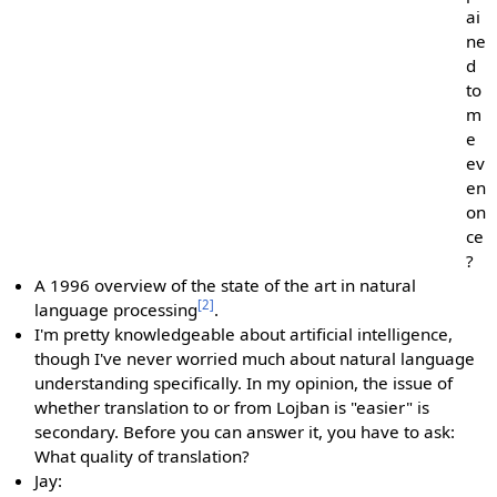
ai
ne
d
to
m
e
ev
en
on
ce
?
A 1996 overview of the state of the art in natural
[2]
language processing
.
I'm pretty knowledgeable about artificial intelligence,
though I've never worried much about natural language
understanding specifically. In my opinion, the issue of
whether translation to or from Lojban is "easier" is
secondary. Before you can answer it, you have to ask:
What quality of translation?
Jay: