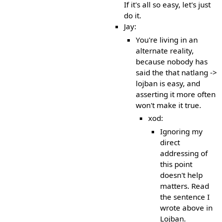
If it's all so easy, let's just
do it.
Jay:
You're living in an
alternate reality,
because nobody has
said the that natlang ->
lojban is easy, and
asserting it more often
won't make it true.
xod:
Ignoring my
direct
addressing of
this point
doesn't help
matters. Read
the sentence I
wrote above in
Lojban.