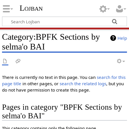
Lojban
Category:BPFK Sections by
Help
selma'o BAI
There is currently no text in this page. You can
search for this
page title
in other pages, or
search the related logs
, but you
do not have permission to create this page.
Pages in category "BPFK Sections by
selma'o BAI"
This category contains only the following page.