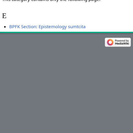
E
BPFK Section: Epistemology sumtcita