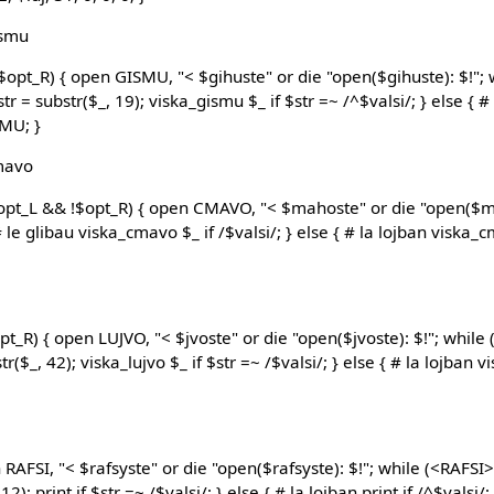
ismu
$opt_R) { open GISMU, "< $gihuste" or die "open($gihuste): $!"; 
tr = substr($_, 19); viska_gismu $_ if $str =~ /^$valsi/; } else { 
SMU; }
cmavo
$opt_L && !$opt_R) { open CMAVO, "< $mahoste" or die "open($ma
le glibau viska_cmavo $_ if /$valsi/; } else { # la lojban viska_cm
opt_R) { open LUJVO, "< $jvoste" or die "open($jvoste): $!"; while 
r($_, 42); viska_lujvo $_ if $str =~ /$valsi/; } else { # la lojban vi
 RAFSI, "< $rafsyste" or die "open($rafsyste): $!"; while (<RAFSI>) 
); print if $str =~ /$valsi/; } else { # la lojban print if /^$valsi/; 