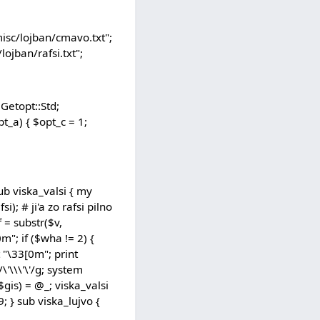
isc/lojban/cmavo.txt";
ojban/rafsi.txt";
Getopt::Std;
opt_a) { $opt_c = 1;
 sub viska_valsi { my
i); # ji'a zo rafsi pilno
f = substr($v,
0m"; if ($wha != 2) {
nt "\33[0m"; print
\'\\\'\'/g; system
($gis) = @_; viska_valsi
; } sub viska_lujvo {