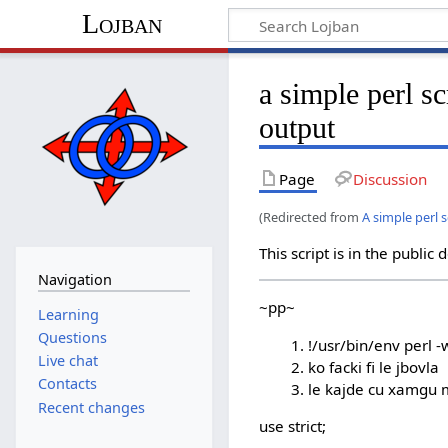
Lojban
a simple perl sc
output
Page
Discussion
(Redirected from
A simple perl 
This script is in the public
Navigation
~pp~
Learning
Questions
!/usr/bin/env perl -
Live chat
ko facki fi le jbovla
Contacts
le kajde cu xamgu 
Recent changes
use strict;