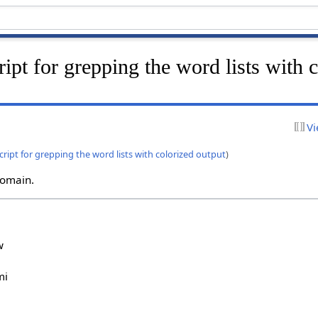
ript for grepping the word lists with 
Vi
script for grepping the word lists with colorized output
)
 domain.
w
mi