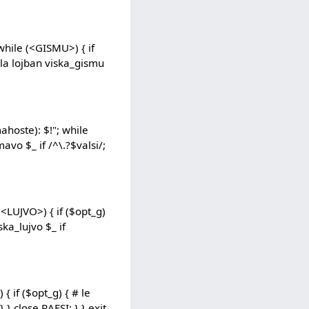
while (<GISMU>) { if
# la lojban viska_gismu
hoste): $!"; while
avo $_ if /^\.?$valsi/;
(<LUJVO>) { if ($opt_g)
ska_lujvo $_ if
{ if ($opt_g) { # le
} } close RAFSI; } } exit