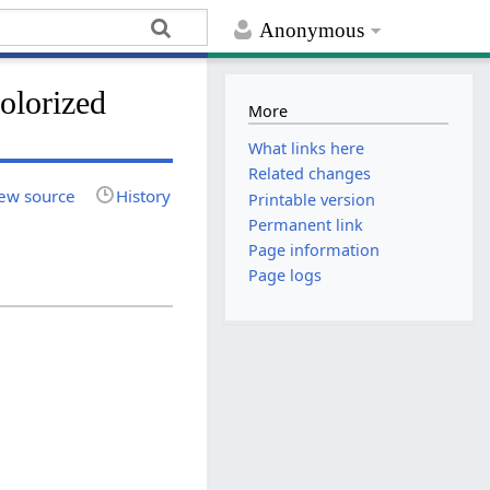
Anonymous
colorized
More
What links here
Related changes
ew source
History
Printable version
Permanent link
Page information
Page logs