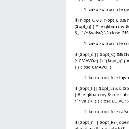
caku ko troci fi le g
if (!$opt_C && !$opt_L && !
($opt_g) { # le glibau my $s
$_ if /^$valsi/; } } close GI
caku ko troci fi le 
if [$opt_c || $opt_C) && !
(<CMAVO>) { if ($opt_g) { # 
} } close CMAVO; }
ko ca troci fi le lujvo
if [$opt_l || $opt_L) && !$
{ # le glibau my $str = subst
/^$valsi/; } } close LUJVO; }
ko ca troci fi le rafsi
if ($opt_r || $opt_R) { open
glibau my $str = substr($_, 12