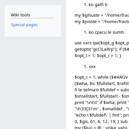
ko galfi ti
Wiki tools
my $gihuste = "/home/frac
my $jvoste = "/home/fractu
Special pages
ko cpacu le sumti
use vars qw($opt_g $opt_p 
getopts("gcClLaRrp"); if ($
$opt_l = 1; $opt_r = 1; }
xxx
$opt_c = 1; while ($#ARGV
($wha, $v, $fullstart, $rafst
fi le selma'o $fulldef = subs
$smallstart, $fullstart - $sm
print "\r\t\t" if $wha; print
"\t\33[31m" . $smalldef . "\
"echo \'$fulldef\' | fmt"; p
0, $gis, 61, 6, 12, 19; } s
my ($luj) = @_; viska_valsi 2