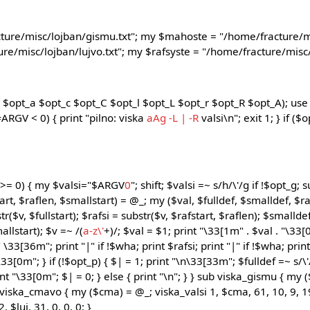
ture/misc/lojban/gismu.txt"; my $mahoste = "/home/fracture/m
re/misc/lojban/lujvo.txt"; my $rafsyste = "/home/fracture/misc/l
$opt_a $opt_c $opt_C $opt_l $opt_L $opt_r $opt_R $opt_A); use 
#ARGV < 0) { print "pilno: viska
aAg
-L | -R
valsi\n"; exit 1; } if ($
 >= 0) { my $valsi="$ARGV
0
"; shift; $valsi =~ s/h/\'/g if !$opt_g;
art, $raflen, $smallstart) = @_; my ($val, $fulldef, $smalldef, $rafs
tr($v, $fullstart); $rafsi = substr($v, $rafstart, $raflen); $smallde
allstart); $v =~ /(
a-z\'
+)/; $val = $1; print "\33[1m" . $val . "\33[
 " \33[36m"; print "|" if !$wha; print $rafsi; print "|" if !$wha; pri
33[0m"; } if (!$opt_p) { $| = 1; print "\n\33[33m"; $fulldef =~ s/\'/
rint "\33[0m"; $| = 0; } else { print "\n"; } } sub viska_gismu { my 
ub viska_cmavo { my ($cma) = @_; viska_valsi 1, $cma, 61, 10, 9, 19
, $luj, 31, 0, 0, 0; }