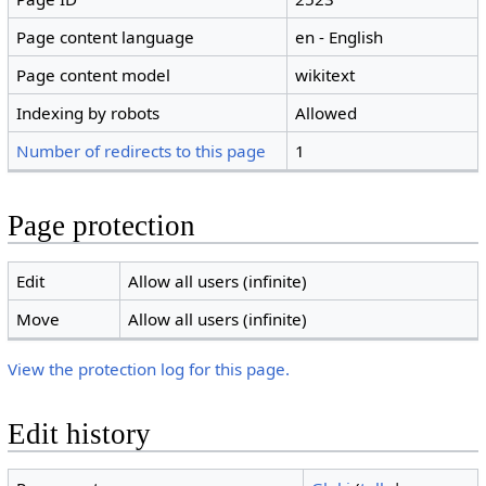
Page content language
en - English
Page content model
wikitext
Indexing by robots
Allowed
Number of redirects to this page
1
Page protection
Edit
Allow all users (infinite)
Move
Allow all users (infinite)
View the protection log for this page.
Edit history