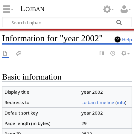
Lojban
Information for "year 2002"
Help
Basic information
Display title
year 2002
Redirects to
Lojban timeline
(
info
)
Default sort key
year 2002
Page length (in bytes)
29
Page ID
2523