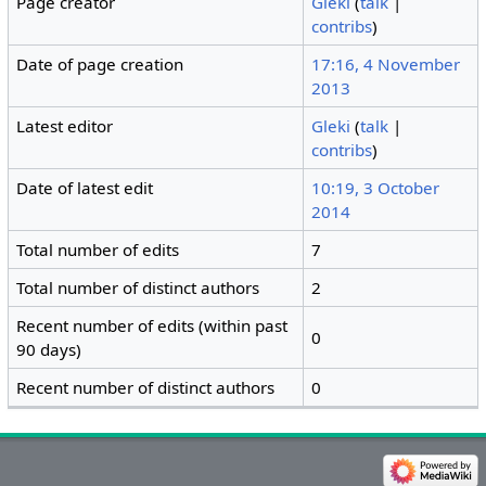
Page creator
Gleki
(
talk
|
contribs
)
Date of page creation
17:16, 4 November
2013
Latest editor
Gleki
(
talk
|
contribs
)
Date of latest edit
10:19, 3 October
2014
Total number of edits
7
Total number of distinct authors
2
Recent number of edits (within past
0
90 days)
Recent number of distinct authors
0