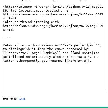
Return to
xa'a
.