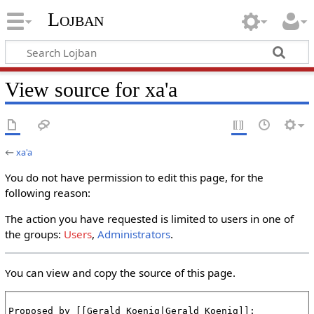
Lojban
View source for xa'a
←
xa'a
You do not have permission to edit this page, for the
following reason:
The action you have requested is limited to users in one of
the groups:
Users
,
Administrators
.
You can view and copy the source of this page.