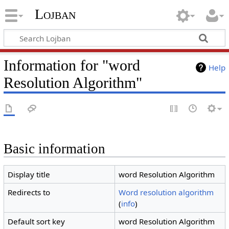
Lojban
Information for "word
Help
Resolution Algorithm"
Basic information
Display title
word Resolution Algorithm
Redirects to
Word resolution algorithm
(
info
)
Default sort key
word Resolution Algorithm