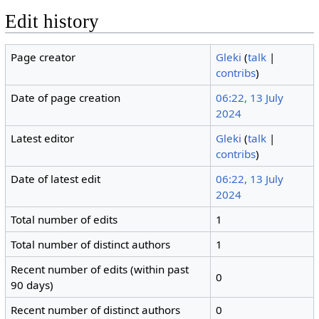
Edit history
Page creator
Gleki
(
talk
|
contribs
)
Date of page creation
06:22, 13 July
2024
Latest editor
Gleki
(
talk
|
contribs
)
Date of latest edit
06:22, 13 July
2024
Total number of edits
1
Total number of distinct authors
1
Recent number of edits (within past
0
90 days)
Recent number of distinct authors
0