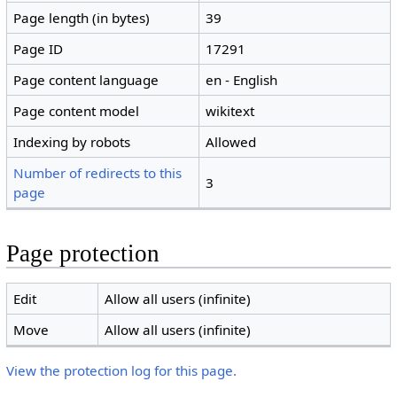
Page length (in bytes)
39
Page ID
17291
Page content language
en - English
Page content model
wikitext
Indexing by robots
Allowed
Number of redirects to this
3
page
Page protection
Edit
Allow all users (infinite)
Move
Allow all users (infinite)
View the protection log for this page.