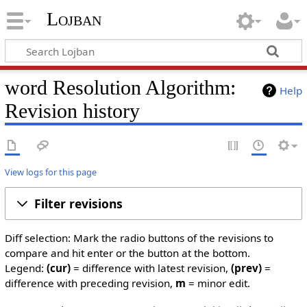
Lojban
word Resolution Algorithm:
Help
Revision history
View logs for this page
Filter revisions
Diff selection: Mark the radio buttons of the revisions to
compare and hit enter or the button at the bottom.
Legend:
(cur)
= difference with latest revision,
(prev)
=
difference with preceding revision,
m
= minor edit.