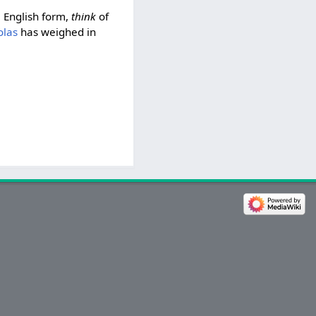
e English form,
think
of
olas
has weighed in