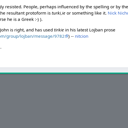
gly resisted. People, perhaps influenced by the spelling or by th
the resultant protoform is
turki,ie
or something like it.
Nick Nich
se he is a Greek :-) ).
John is right, and has used
tirkie
in his latest Lojban prose
com/group/lojban/message/9782
) --
nitcion
i
.