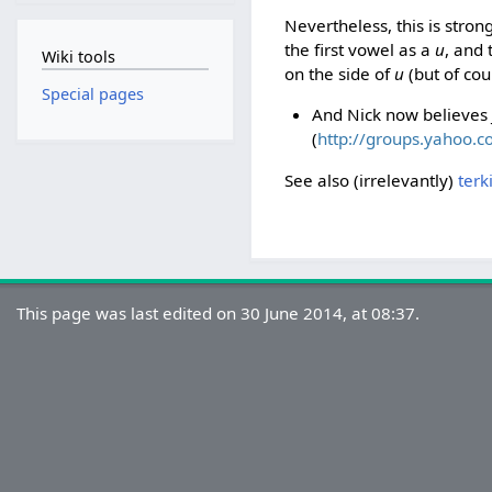
Nevertheless, this is stron
the first vowel as a
u
, and 
Wiki tools
on the side of
u
(but of cour
Special pages
And Nick now believes 
(
http://groups.yahoo.
See also (irrelevantly)
terk
This page was last edited on 30 June 2014, at 08:37.