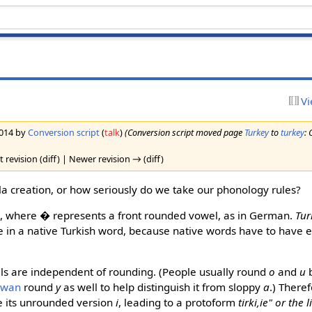
Vi
2014 by
Conversion script
(
talk
)
(Conversion script moved page
Turkey
to
turkey
: 
 revision (diff) | Newer revision → (diff)
vla creation, or how seriously do we take our phonology rules?
e
, where
�
represents a front rounded vowel, as in German.
Tur
 in a native Turkish word, because native words have to have e
els are independent of rounding. (People usually round
o
and
u
b
owan
round
y
as well to help distinguish it from sloppy
a
.) There
 its unrounded version
i
, leading to a protoform
tirki,ie" or the l