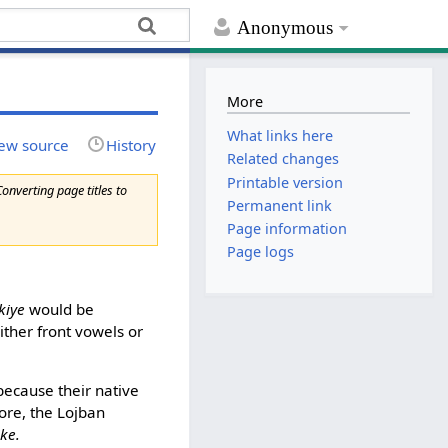
Anonymous
More
What links here
ew source
History
Related changes
Printable version
Converting page titles to
Permanent link
Page information
Page logs
kiye
would be
ither front vowels or
ecause their native
fore, the Lojban
ike.