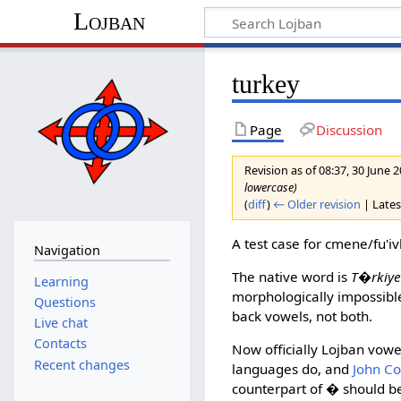
Lojban
turkey
Page
Discussion
Revision as of 08:37, 30 June 
lowercase)
(
diff
)
← Older revision
| Latest
A test case for cmene/fu'i
Navigation
The native word is
T�rkiy
Learning
morphologically impossible
Questions
back vowels, not both.
Live chat
Contacts
Now officially Lojban vow
Recent changes
languages do, and
John C
counterpart of
�
should be