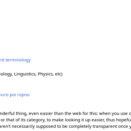
ent terminology
ology, Linguistics, Physics, etc)
i vu'o poi ropno
nderful thing, even easier than the web for this: when you use 
ge or that of its category, to make looking it up easier, thus hopef
 aren't necessarily supposed to be completely transparent once