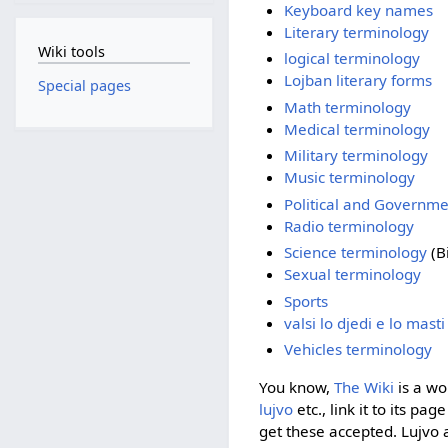
Keyboard key names
Literary terminology
Wiki tools
logical terminology
Lojban literary forms
Special pages
Math terminology
Medical terminology
Military terminology
Music terminology
Political and Governm
Radio terminology
Science terminology
(Bi
Sexual terminology
Sports
valsi lo djedi e lo mast
Vehicles terminology
You know,
The Wiki
is a wo
lujvo
etc., link it to its pa
get these accepted. Lujvo