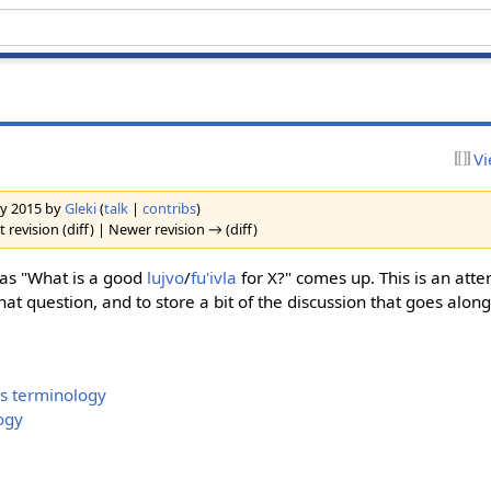
Vi
ary 2015 by
Gleki
(
talk
|
contribs
)
 revision (diff) | Newer revision → (diff)
 as "What is a good
lujvo
/
fu'ivla
for X?" comes up. This is an atte
at question, and to store a bit of the discussion that goes alon
s terminology
ogy