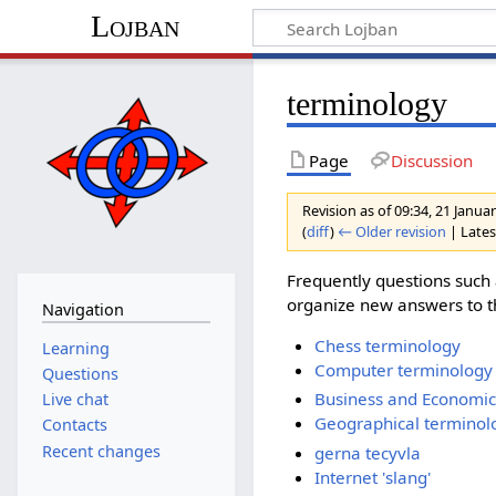
Lojban
terminology
Page
Discussion
Revision as of 09:34, 21 Janu
(
diff
)
← Older revision
| Latest
Frequently questions such
organize new answers to th
Navigation
Chess terminology
Learning
Computer terminology
Questions
Business and Economic
Live chat
Geographical terminol
Contacts
Recent changes
gerna tecyvla
Internet 'slang'