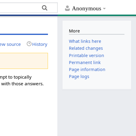
Anonymous
More
What links here
ew source
History
Related changes
Printable version
Permanent link
Page information
Page logs
mpt to topically
g with those answers.