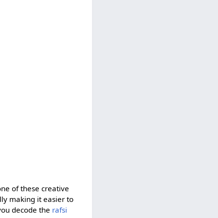
one of these creative
ully making it easier to
 you decode the
rafsi