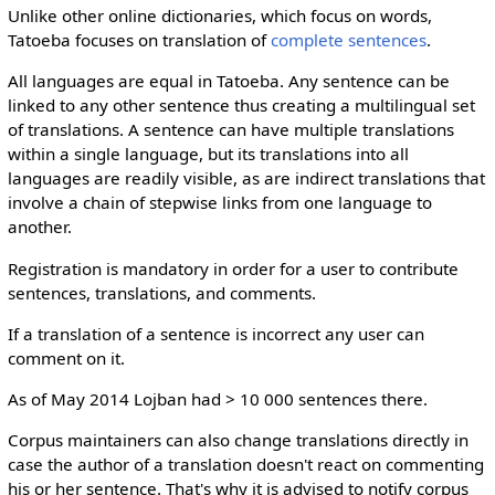
Unlike other online dictionaries, which focus on words,
Tatoeba focuses on translation of
complete sentences
.
All languages are equal in Tatoeba. Any sentence can be
linked to any other sentence thus creating a multilingual set
of translations. A sentence can have multiple translations
within a single language, but its translations into all
languages are readily visible, as are indirect translations that
involve a chain of stepwise links from one language to
another.
Registration is mandatory in order for a user to contribute
sentences, translations, and comments.
If a translation of a sentence is incorrect any user can
comment on it.
As of May 2014 Lojban had > 10 000 sentences there.
Corpus maintainers can also change translations directly in
case the author of a translation doesn't react on commenting
his or her sentence. That's why it is advised to notify corpus