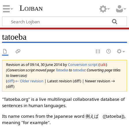
Lojban
tatoeba
Revision as of 09:14, 30 June 2014 by
Conversion script
(
talk
)
(Conversion script moved page
Tatoeba
to
tatoeba
: Converting page titles
to lowercase)
(
diff
)
← Older revision
| Latest revision (diff) | Newer revision →
(diff)
"Tatoeba.org" is a live multilingual collaborative database of
sentences in human languages.
Its name comes from the Japanese word 例えば ([tatoeba]),
meaning "for example".