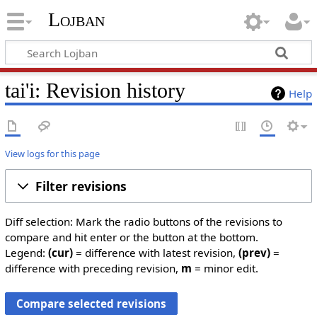
Lojban
tai'i: Revision history
Help
View logs for this page
Filter revisions
Diff selection: Mark the radio buttons of the revisions to
compare and hit enter or the button at the bottom.
Legend:
(cur)
= difference with latest revision,
(prev)
=
difference with preceding revision,
m
= minor edit.