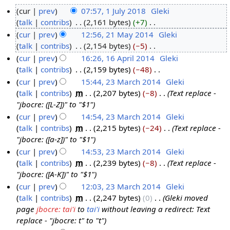
cur
prev
07:57, 1 July 2018
‎
Gleki
talk
contribs
‎
2,161 bytes
+7
‎
1
N
cur
prev
12:56, 21 May 2014
‎
Gleki
J
o
talk
contribs
‎
2,154 bytes
−5
‎
u
2
e
N
cur
prev
16:26, 16 April 2014
‎
Gleki
l
1
d
o
talk
contribs
‎
2,159 bytes
−48
‎
y
M
1
i
e
N
cur
prev
15:44, 23 March 2014
‎
Gleki
2
a
6
t
d
o
talk
contribs
‎
m
2,207 bytes
−8
‎
Text replace -
0
y
A
2
s
i
e
"jbocre: ([L-Z])" to "$1"
1
2
p
3
u
t
d
cur
prev
14:54, 23 March 2014
‎
Gleki
8
0
r
M
m
s
i
talk
contribs
‎
m
2,215 bytes
−24
‎
Text replace -
1
i
a
m
u
t
"jbocre: ([a-z])" to "$1"
4
l
r
a
m
s
cur
prev
14:53, 23 March 2014
‎
Gleki
2
c
r
m
u
talk
contribs
‎
m
2,239 bytes
−8
‎
Text replace -
0
h
y
a
m
"jbocre: ([A-K])" to "$1"
1
2
r
m
cur
prev
12:03, 23 March 2014
‎
Gleki
4
0
y
a
talk
contribs
‎
m
2,247 bytes
0
‎
Gleki moved
1
r
page
jbocre: tai'i
to
tai'i
without leaving a redirect: Text
4
y
replace - "jbocre: t" to "t"