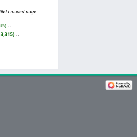
Gleki moved page
45
‎
+3,315
‎