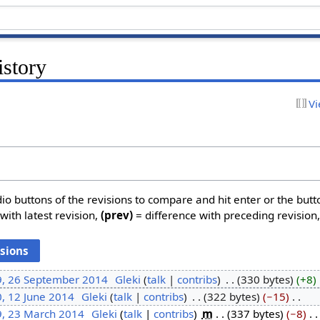
istory
Vi
dio buttons of the revisions to compare and hit enter or the butt
with latest revision,
(prev)
= difference with preceding revision
9, 26 September 2014
‎
Gleki
talk
contribs
‎
330 bytes
+8
‎
, 12 June 2014
‎
Gleki
talk
contribs
‎
322 bytes
−15
‎
9, 23 March 2014
‎
Gleki
talk
contribs
‎
m
337 bytes
−8
‎