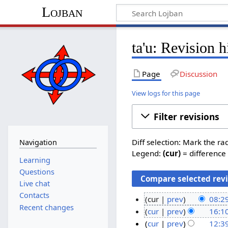
Lojban
ta'u: Revision h
Page
Discussion
View logs for this page
Filter revisions
Diff selection: Mark the ra
Navigation
Legend:
(cur)
= difference 
Learning
Questions
Live chat
Contacts
cur
prev
08:2
Recent changes
N
2
cur
prev
16:10
o
N
6
1
cur
prev
12:3