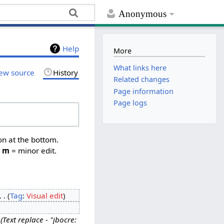
Anonymous
Help
More
What links here
ew source
History
Related changes
Page information
Page logs
on at the bottom.
,
m
= minor edit.
Tag
:
Visual edit
Text replace - "jbocre: