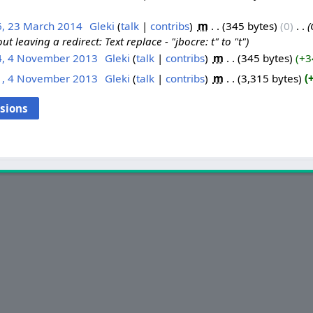
6, 23 March 2014
‎
Gleki
talk
contribs
‎
m
345 bytes
0
‎
ut leaving a redirect: Text replace - "jbocre: t" to "t"
4, 4 November 2013
‎
Gleki
talk
contribs
‎
m
345 bytes
+3
1, 4 November 2013
‎
Gleki
talk
contribs
‎
m
3,315 bytes