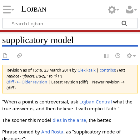
Lojban
supplicatory model
Revision as of 15:19, 23 March 2014 by
Gleki
(
talk
|
contribs
)
(Text
replace - "jbocre: ([a-z])" to "$1")
(
diff
)
← Older revision
| Latest revision (diff) | Newer revision →
(diff)
"When a point is controversial, ask
Lojban Central
what the
true answer is, and then believe it with implicit faith."
The sooner this model
dies in the arse
, the better.
Phrase coined by
And Rosta
, as "supplicatory mode of
discourse":