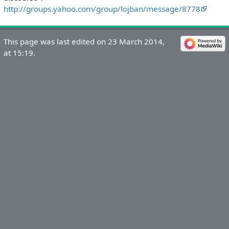
http://groups.yahoo.com/group/lojban/message/8778
This page was last edited on 23 March 2014,
at 15:19.